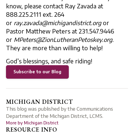
know, please contact Ray Zavada at
888.225.2111 ext. 264
or
ray.zavada@michigandistrict.org
or
Pastor Matthew Peters at 231.547.9446
or
MPeters@ZionLutheranPetoskey.org
.
They are more than willing to help!
God’s blessings, and safe riding!
Subscribe to our Blog
MICHIGAN DISTRICT
This blog was published by the Communications
Department of the Michigan District, LCMS.
More by
Michigan District
RESOURCE INFO