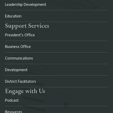
Leadership Development
Education
Support Services
President’s Office
Business Office
Communications
Development
District Facilitators
Engage with Us
Podcast
Resources