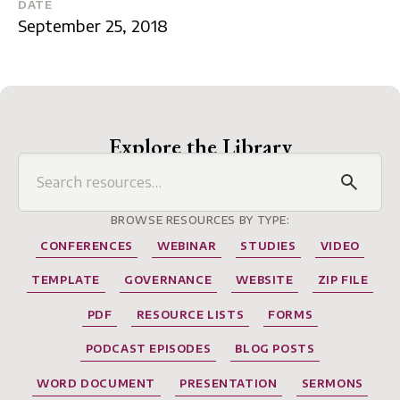
DATE
September 25, 2018
Explore the Library
BROWSE RESOURCES BY TYPE:
CONFERENCES
WEBINAR
STUDIES
VIDEO
TEMPLATE
GOVERNANCE
WEBSITE
ZIP FILE
PDF
RESOURCE LISTS
FORMS
PODCAST EPISODES
BLOG POSTS
WORD DOCUMENT
PRESENTATION
SERMONS