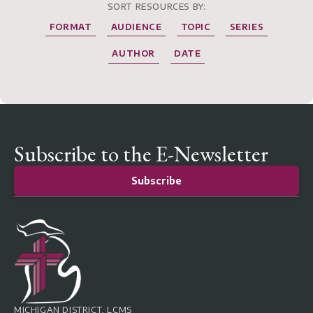
SORT RESOURCES BY:
FORMAT
AUDIENCE
TOPIC
SERIES
AUTHOR
DATE
Subscribe to the E-Newsletter
Subscribe
MICHIGAN DISTRICT, LCMS