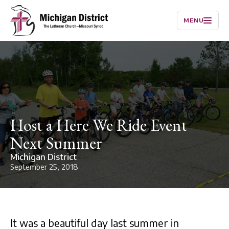
MENU
Host a Here We Ride Event
Next Summer
Michigan District
September 25, 2018
It was a beautiful day last summer in