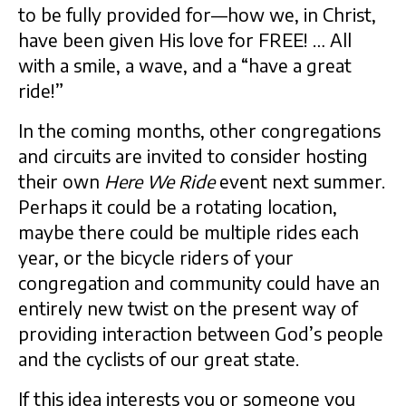
to be fully provided for—how we, in Christ,
have been given His love for FREE! … All
with a smile, a wave, and a “have a great
ride!”
In the coming months, other congregations
and circuits are invited to consider hosting
their own
Here We Ride
event next summer.
Perhaps it could be a rotating location,
maybe there could be multiple rides each
year, or the bicycle riders of your
congregation and community could have an
entirely new twist on the present way of
providing interaction between God’s people
and the cyclists of our great state.
If this idea interests you or someone you