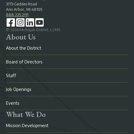
3773 Geddes Road
Ann Arbor, MI 48105
888.225.2111
©
2026
Michigan District, LCMS
About Us
About the District
Board of Directors
Staff
Job Openings
Events
What We Do
Mission Development