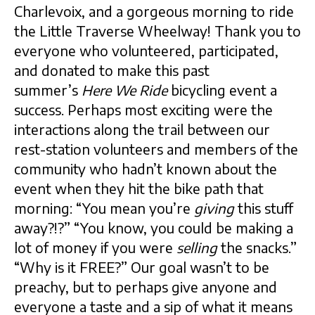
Charlevoix, and a gorgeous morning to ride
the Little Traverse Wheelway! Thank you to
everyone who volunteered, participated,
and donated to make this past
summer’s
Here We Ride
bicycling event a
success. Perhaps most exciting were the
interactions along the trail between our
rest-station volunteers and members of the
community who hadn’t known about the
event when they hit the bike path that
morning: “You mean you’re
giving
this stuff
away?!?” “You know, you could be making a
lot of money if you were
selling
the snacks.”
“Why is it FREE?” Our goal wasn’t to be
preachy, but to perhaps give anyone and
everyone a taste and a sip of what it means