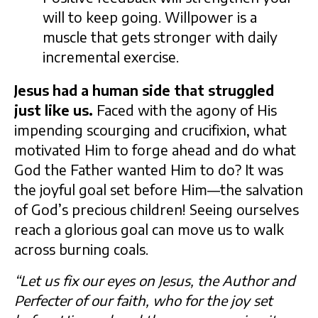
will to keep going. Willpower is a
muscle that gets stronger with daily
incremental exercise.
Jesus had a human side that struggled
just like us.
Faced with the agony of His
impending scourging and crucifixion, what
motivated Him to forge ahead and do what
God the Father wanted Him to do? It was
the joyful goal set before Him—the salvation
of God’s precious children! Seeing ourselves
reach a glorious goal can move us to walk
across burning coals.
“Let us fix our eyes on Jesus, the Author and
Perfecter of our faith, who for the joy set