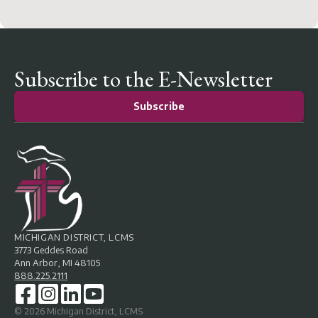
Subscribe to the E-Newsletter
Subscribe
MICHIGAN DISTRICT, LCMS
3773 Geddes Road
Ann Arbor, MI 48105
888.225.2111
©
2026
Michigan District, LCMS