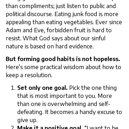
than compliments; just listen to public and
political discourse. Eating junk food is more
appealing than eating vegetables. Ever since
Adam and Eve, forbidden fruit is hard to
resist. What God says about our sinful
nature is based on hard evidence.
But forming good habits is not hopeless.
Here’s some practical wisdom about how to
keep a resolution.
Set only one goal.
Pick the one thing
that is most important to you. More
than one is overwhelming and self-
defeating. It becomes a handy excuse to
give up.
Make it a positive goal.
“I want to be