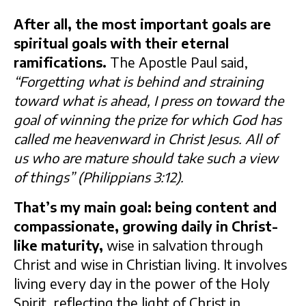
After all, the most important goals are
spiritual goals with their eternal
ramifications.
The Apostle Paul said,
“Forgetting what is behind and straining
toward what is ahead, I press on toward the
goal of winning the prize for which God has
called me heavenward in Christ Jesus. All of
us who are mature should take such a view
of things” (Philippians 3:12).
That’s my main goal: being content and
compassionate, growing daily in Christ-
like maturity,
wise in salvation through
Christ and wise in Christian living. It involves
living every day in the power of the Holy
Spirit, reflecting the light of Christ in