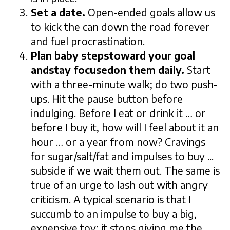
Set a date.
Open-ended goals allow us
to kick the can down the road forever
and fuel procrastination.
Plan baby stepstoward your goal
andstay focusedon them daily.
Start
with a three-minute walk; do two push-
ups. Hit the pause button before
indulging. Before I eat or drink it … or
before I buy it, how will I feel about it an
hour … or a year from now? Cravings
for sugar/salt/fat and impulses to buy ...
subside if we wait them out. The same is
true of an urge to lash out with angry
criticism. A typical scenario is that I
succumb to an impulse to buy a big,
expensive toy; it stops giving me the