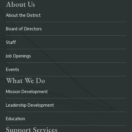
About Us
About the District
Board of Directors
Staff
Job Openings
Events
What We Do
Mission Development
Leadership Development
Education
Support Services