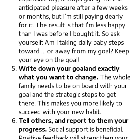
anticipated pleasure after a few weeks
or months, but I’m still paying dearly
for it. The result is that I’m less happy
than I was before I bought it. So ask
yourself: Am I taking daily baby steps
toward … or away from my goal? Keep
your eye on the goal!
Write down your goaland exactly
what you want to change.
The whole
family needs to be on board with your
goal and the strategic steps to get
there. This makes you more likely to
succeed with your new habit.
Tell others, and report to them your
progress.
Social support is beneficial.
Positive feedback will strengthen your