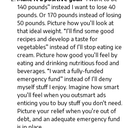
140 pounds” instead I want to lose 40
pounds. Or 170 pounds instead of losing
50 pounds. Picture how you’ll look at
that ideal weight. “I’ll find some good
recipes and develop a taste for
vegetables” instead of I’ll stop eating ice
cream. Picture how good you’ll feel by
eating and drinking nutritious food and
beverages. “I want a fully-funded
emergency fund” instead of I’ll deny
myself stuff I enjoy. Imagine how smart
you’ll feel when you outsmart ads
enticing you to buy stuff you don’t need.
Picture your relief when you’re out of
debt, and an adequate emergency fund
is in place.