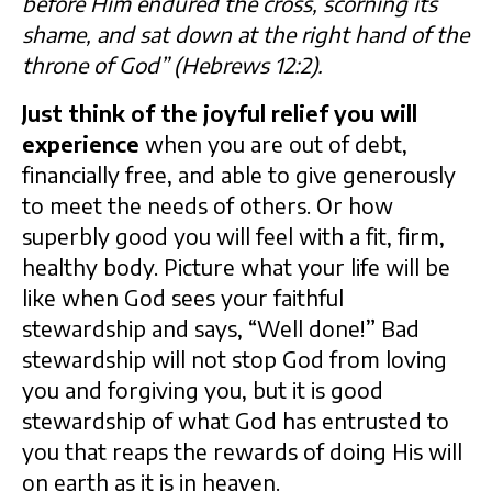
before Him endured the cross, scorning its
shame, and sat down at the right hand of the
throne of God” (Hebrews 12:2).
Just think of the joyful relief you will
experience
when you are out of debt,
financially free, and able to give generously
to meet the needs of others. Or how
superbly good you will feel with a fit, firm,
healthy body. Picture what your life will be
like when God sees your faithful
stewardship and says, “Well done!” Bad
stewardship will not stop God from loving
you and forgiving you, but it is good
stewardship of what God has entrusted to
you that reaps the rewards of doing His will
on earth as it is in heaven.