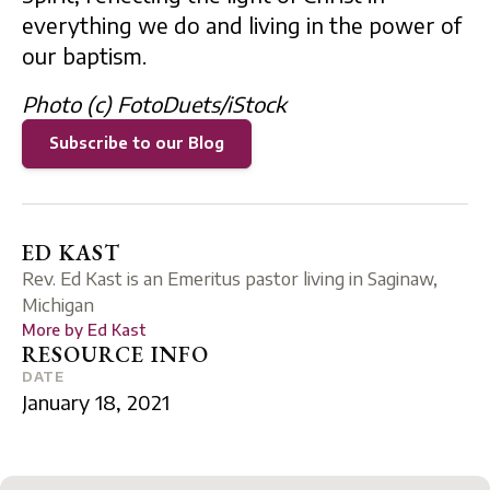
everything we do and living in the power of
our baptism.
Photo (c) FotoDuets/iStock
Subscribe to our Blog
ED KAST
Rev. Ed Kast is an Emeritus pastor living in Saginaw,
Michigan
More by
Ed Kast
RESOURCE INFO
DATE
January 18, 2021