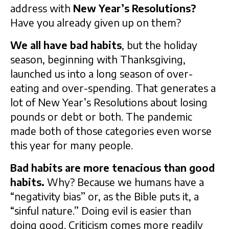
address with
New Year’s Resolutions?
Have you already given up on them?
We all have bad habits
, but the holiday
season, beginning with Thanksgiving,
launched us into a long season of over-
eating and over-spending. That generates a
lot of New Year’s Resolutions about losing
pounds or debt or both. The pandemic
made both of those categories even worse
this year for many people.
Bad habits are more tenacious than good
habits.
Why? Because we humans have a
“negativity bias” or, as the Bible puts it, a
“sinful nature.” Doing evil is easier than
doing good. Criticism comes more readily