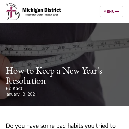
MENU
How to Keep a New Year's
Resolution
Ed Kast
January 18, 2021
Do you have some bad habits you tried to