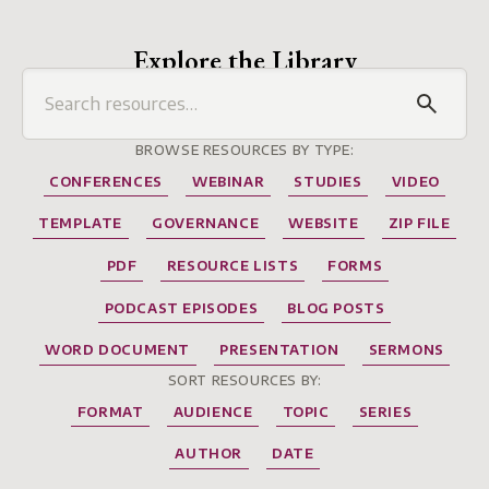
Explore the Library
BROWSE RESOURCES BY TYPE:
CONFERENCES
WEBINAR
STUDIES
VIDEO
TEMPLATE
GOVERNANCE
WEBSITE
ZIP FILE
PDF
RESOURCE LISTS
FORMS
PODCAST EPISODES
BLOG POSTS
WORD DOCUMENT
PRESENTATION
SERMONS
SORT RESOURCES BY:
FORMAT
AUDIENCE
TOPIC
SERIES
AUTHOR
DATE