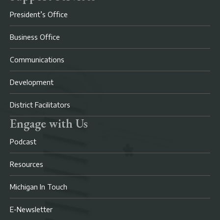
President’s Office
Business Office
Communications
Development
District Facilitators
Engage with Us
Podcast
Resources
Michigan In Touch
E-Newsletter