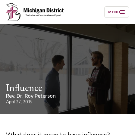
MENU
Influence
Rev. Dr. Roy Peterson
April 27, 2015
What does it mean to have influence?