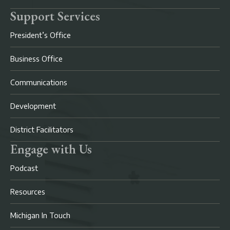
Support Services
President’s Office
Business Office
Communications
Development
District Facilitators
Engage with Us
Podcast
Resources
Michigan In Touch