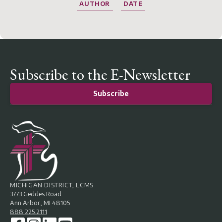
AUTHOR
DATE
Subscribe to the E-Newsletter
Subscribe
MICHIGAN DISTRICT, LCMS
3773 Geddes Road
Ann Arbor, MI 48105
888.225.2111