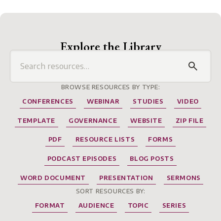
Explore the Library
BROWSE RESOURCES BY TYPE:
CONFERENCES
WEBINAR
STUDIES
VIDEO
TEMPLATE
GOVERNANCE
WEBSITE
ZIP FILE
PDF
RESOURCE LISTS
FORMS
PODCAST EPISODES
BLOG POSTS
WORD DOCUMENT
PRESENTATION
SERMONS
SORT RESOURCES BY:
FORMAT
AUDIENCE
TOPIC
SERIES