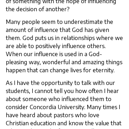
of something with the hope of influencing
the decision of another?
Many people seem to underestimate the
amount of influence that God has given
them. God puts us in relationships where we
are able to positively influence others.
When our influence is used in a God-
pleasing way, wonderful and amazing things
happen that can change lives for eternity.
As I have the opportunity to talk with our
students, I cannot tell you how often I hear
about someone who influenced them to
consider Concordia University. Many times I
have heard about pastors who love
Christian education and know the value that