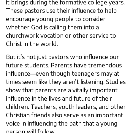
it brings during the formative college years.
These pastors use their influence to help
encourage young people to consider
whether God is calling them into a
churchwork vocation or other service to
Christ in the world.
But it’s not just pastors who influence our
future students. Parents have tremendous
influence—even though teenagers may at
times seem like they aren’t listening. Studies
show that parents are a vitally important
influence in the lives and future of their
children. Teachers, youth leaders, and other
Christian friends also serve as an important
voice in influencing the path that a young
person will follow.