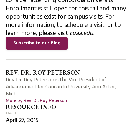
Enrollment is still open for this fall and many
opportunities exist for campus visits. For
more information, to schedule a visit, or to
learn more, please visit
cuaa.edu.
Subscribe to our Blog
REV. DR. ROY PETERSON
Rev. Dr. Roy Peterson is the Vice President of
Advancement for Concordia University Ann Arbor,
Mich.
More by
Rev. Dr. Roy Peterson
RESOURCE INFO
DATE
April 27, 2015