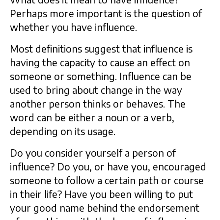
Perhaps more important is the question of
whether you have influence.
Most definitions suggest that influence is
having the capacity to cause an effect on
someone or something. Influence can be
used to bring about change in the way
another person thinks or behaves. The
word can be either a noun or a verb,
depending on its usage.
Do you consider yourself a person of
influence? Do you, or have you, encouraged
someone to follow a certain path or course
in their life? Have you been willing to put
your good name behind the endorsement