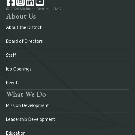
©
2026
Michigan District, LCMS
About Us
About the District
Board of Directors
Staff
Job Openings
Events
What We Do
Mission Development
Leadership Development
Education