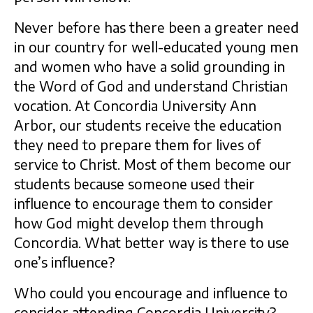
Never before has there been a greater need
in our country for well-educated young men
and women who have a solid grounding in
the Word of God and understand Christian
vocation. At Concordia University Ann
Arbor, our students receive the education
they need to prepare them for lives of
service to Christ. Most of them become our
students because someone used their
influence to encourage them to consider
how God might develop them through
Concordia. What better way is there to use
one’s influence?
Who could you encourage and influence to
consider attending Concordia University?