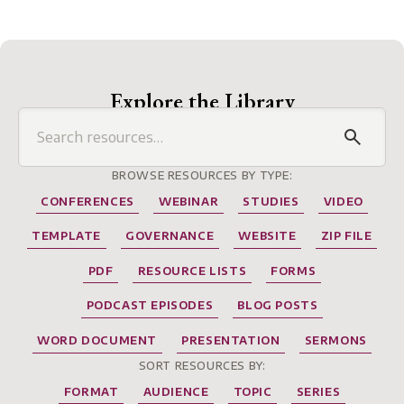
Explore the Library
BROWSE RESOURCES BY TYPE:
CONFERENCES
WEBINAR
STUDIES
VIDEO
TEMPLATE
GOVERNANCE
WEBSITE
ZIP FILE
PDF
RESOURCE LISTS
FORMS
PODCAST EPISODES
BLOG POSTS
WORD DOCUMENT
PRESENTATION
SERMONS
SORT RESOURCES BY:
FORMAT
AUDIENCE
TOPIC
SERIES