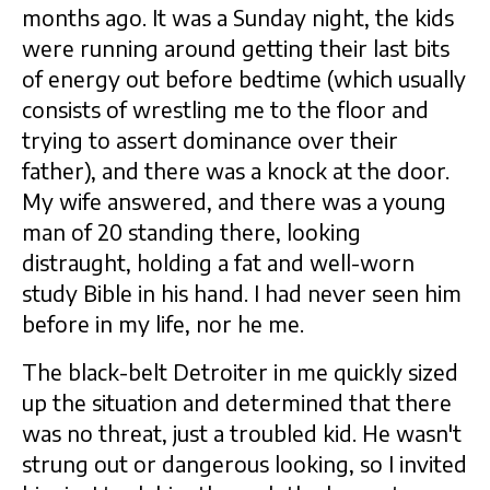
months ago. It was a Sunday night, the kids
were running around getting their last bits
of energy out before bedtime (which usually
consists of wrestling me to the floor and
trying to assert dominance over their
father), and there was a knock at the door.
My wife answered, and there was a young
man of 20 standing there, looking
distraught, holding a fat and well-worn
study Bible in his hand. I had never seen him
before in my life, nor he me.
The black-belt Detroiter in me quickly sized
up the situation and determined that there
was no threat, just a troubled kid. He wasn't
strung out or dangerous looking, so I invited