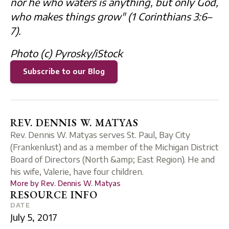
nor he who waters is anything, but only God,
who makes things grow" (
1 Corinthians 3:6–
7).
Photo (c) Pyrosky/iStock
Subscribe to our Blog
REV. DENNIS W. MATYAS
Rev. Dennis W. Matyas serves St. Paul, Bay City
(Frankenlust) and as a member of the Michigan District
Board of Directors (North &amp; East Region). He and
his wife, Valerie, have four children.
More by
Rev. Dennis W. Matyas
RESOURCE INFO
DATE
July 5, 2017