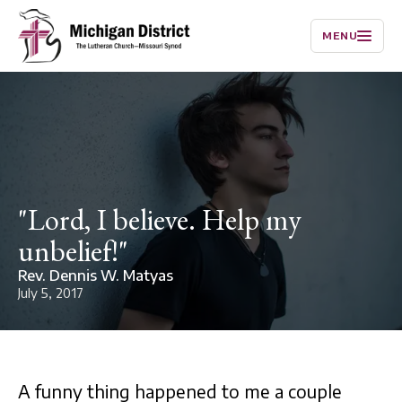
MENU
"Lord, I believe. Help my
unbelief!"
Rev. Dennis W. Matyas
July 5, 2017
A funny thing happened to me a couple