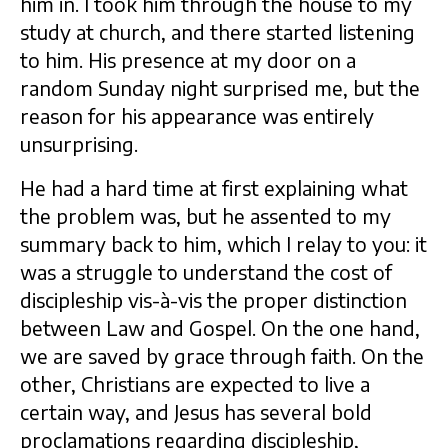
him in. I took him through the house to my
study at church, and there started listening
to him. His presence at my door on a
random Sunday night surprised me, but the
reason for his appearance was entirely
unsurprising.
He had a hard time at first explaining what
the problem was, but he assented to my
summary back to him, which I relay to you: it
was a struggle to understand the cost of
discipleship vis-à-vis the proper distinction
between Law and Gospel. On the one hand,
we are saved by grace through faith. On the
other, Christians are expected to live a
certain way, and Jesus has several bold
proclamations regarding discipleship,