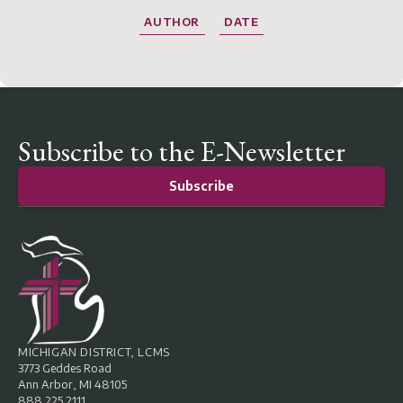
AUTHOR
DATE
Subscribe to the E-Newsletter
Subscribe
MICHIGAN DISTRICT, LCMS
3773 Geddes Road
Ann Arbor, MI 48105
888.225.2111