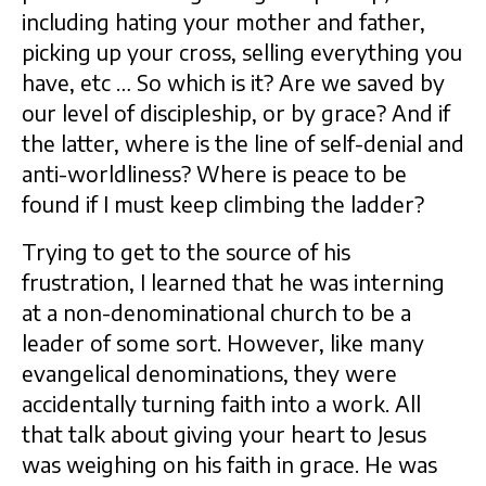
including hating your mother and father,
picking up your cross, selling everything you
have, etc … So which is it? Are we saved by
our level of discipleship, or by grace? And if
the latter, where is the line of self-denial and
anti-worldliness? Where is peace to be
found if I must keep climbing the ladder?
Trying to get to the source of his
frustration, I learned that he was interning
at a non-denominational church to be a
leader of some sort. However, like many
evangelical denominations, they were
accidentally turning faith into a work. All
that talk about giving your heart to Jesus
was weighing on his faith in grace. He was