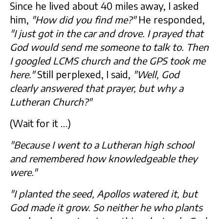
Since he lived about 40 miles away, I asked
him,
"How did you find me?"
He responded,
"I just got in the car and drove. I prayed that
God would send me someone to talk to. Then
I googled LCMS church and the GPS took me
here."
Still perplexed, I said,
"Well, God
clearly answered that prayer, but why a
Lutheran Church?"
(Wait for it …)
"Because I went to a Lutheran high school
and remembered how knowledgeable they
were."
"I planted the seed, Apollos watered it, but
God made it grow. So neither he who plants