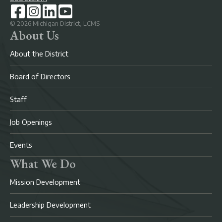
©
2026
Michigan District, LCMS
About Us
About the District
Board of Directors
Staff
Job Openings
Events
What We Do
Mission Development
Leadership Development