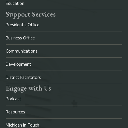
Education
Support Services
President’s Office
Business Office
Communications
Development
District Facilitators
Engage with Us
Podcast
Resources
Michigan In Touch