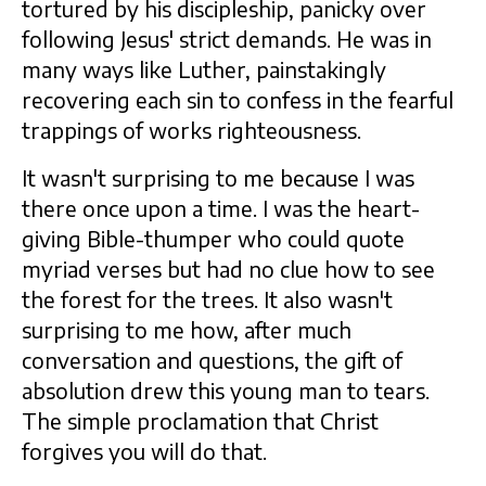
tortured by his discipleship, panicky over
following Jesus' strict demands. He was in
many ways like Luther, painstakingly
recovering each sin to confess in the fearful
trappings of works righteousness.
It wasn't surprising to me because I was
there once upon a time. I was the heart-
giving Bible-thumper who could quote
myriad verses but had no clue how to see
the forest for the trees. It also wasn't
surprising to me how, after much
conversation and questions, the gift of
absolution drew this young man to tears.
The simple proclamation that Christ
forgives you will do that.