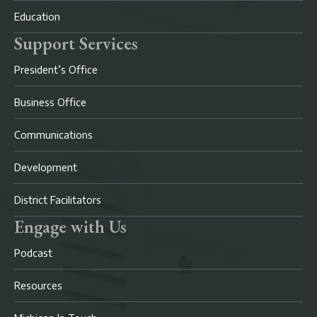
Education
Support Services
President’s Office
Business Office
Communications
Development
District Facilitators
Engage with Us
Podcast
Resources