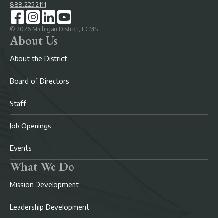
888.225.2111
©
2026
Michigan District, LCMS
About Us
About the District
Board of Directors
Staff
Job Openings
Events
What We Do
Mission Development
Leadership Development