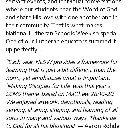
servant events, and individual conversations
where our students hear the Word of God
and share His love with one another and in
their community. That is what makes
National Lutheran Schools Week so special.
One of our Lutheran educators summed it
up perfectly…
“Each year, NLSW provides a framework for
learning that is just a bit different than the
norm, yet emphasizes what is important.
‘Making Disciples for Life’ was this year’s
LCMS theme, based on Matthew 28:16–20.
We enjoyed artwork, devotionals, reading,
serving, sharing, singing, and learning of all
sorts in many and various ways. Thanks be
to God for all his blessings!”
— Aaron Rohde