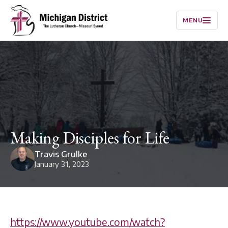
MENU
Making Disciples for Life
Travis Grulke
January 31, 2023
https://www.youtube.com/watch?