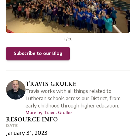
1
/
50
Subscribe to our Blog
TRAVIS GRULKE
Travis works with all things related to
Lutheran schools across our District, from
early childhood through higher education.
More by
Travis Grulke
RESOURCE INFO
DATE
January 31, 2023