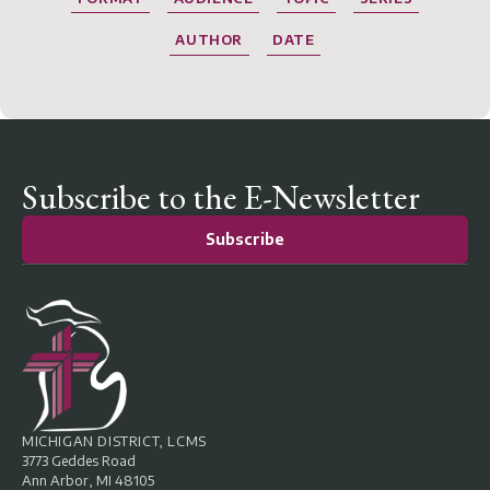
AUTHOR
DATE
Subscribe to the E-Newsletter
Subscribe
MICHIGAN DISTRICT, LCMS
3773 Geddes Road
Ann Arbor, MI 48105