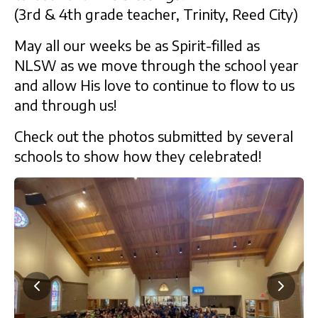
(3rd & 4th grade teacher, Trinity, Reed City)
May all our weeks be as Spirit-filled as
NLSW as we move through the school year
and allow His love to continue to flow to us
and through us!
Check out the photos submitted by several
schools to show how they celebrated!