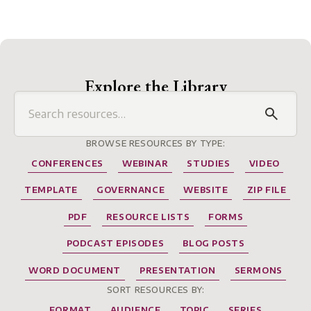
Explore the Library
BROWSE RESOURCES BY TYPE:
CONFERENCES
WEBINAR
STUDIES
VIDEO
TEMPLATE
GOVERNANCE
WEBSITE
ZIP FILE
PDF
RESOURCE LISTS
FORMS
PODCAST EPISODES
BLOG POSTS
WORD DOCUMENT
PRESENTATION
SERMONS
SORT RESOURCES BY:
FORMAT
AUDIENCE
TOPIC
SERIES