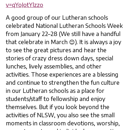
v=qYoJotYlzzo
A good group of our Lutheran schools
celebrated National Lutheran Schools Week
from January 22–28 (We still have a handful
that celebrate in March 😊). It is always a joy
to see the great pictures and hear the
stories of crazy dress down days, special
lunches, lively assemblies, and other
activities. Those experiences are a blessing
and continue to strengthen the fun culture
in our Lutheran schools as a place for
students/staff to fellowship and enjoy
themselves. But if you look beyond the
activities of NLSW, you also see the small
moments in classroom devotions, worship,