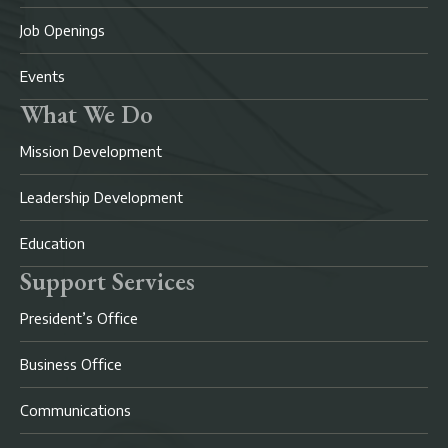
Job Openings
Events
What We Do
Mission Development
Leadership Development
Education
Support Services
President’s Office
Business Office
Communications