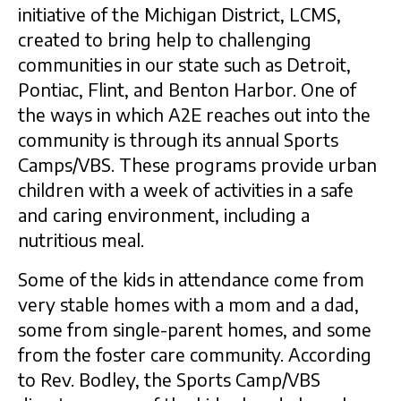
initiative of the Michigan District, LCMS,
created to bring help to challenging
communities in our state such as Detroit,
Pontiac, Flint, and Benton Harbor. One of
the ways in which A2E reaches out into the
community is through its annual Sports
Camps/VBS. These programs provide urban
children with a week of activities in a safe
and caring environment, including a
nutritious meal.
Some of the kids in attendance come from
very stable homes with a mom and a dad,
some from single-parent homes, and some
from the foster care community. According
to Rev. Bodley, the Sports Camp/VBS