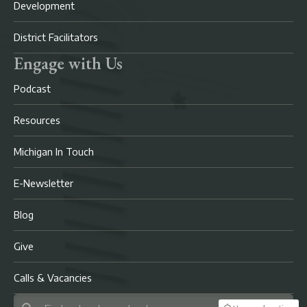
Development
District Facilitators
Engage with Us
Podcast
Resources
Michigan In Touch
E-Newsletter
Blog
Give
Calls & Vacancies