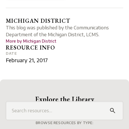
MICHIGAN DISTRICT
This blog was published by the Communications
Department of the Michigan District, LCMS.
More by
Michigan District
RESOURCE INFO
DATE
February 21, 2017
Explore the Library
BROWSE RESOURCES BY TYPE: