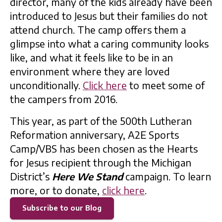
director, many of the kids already have been
introduced to Jesus but their families do not
attend church. The camp offers them a
glimpse into what a caring community looks
like, and what it feels like to be in an
environment where they are loved
unconditionally.
Click here
to meet some of
the campers from 2016.
This year, as part of the 500th Lutheran
Reformation anniversary, A2E Sports
Camp/VBS has been chosen as the Hearts
for Jesus recipient through the Michigan
District’s
Here We Stand
campaign. To learn
more, or to donate,
click here
.
Subscribe to our Blog