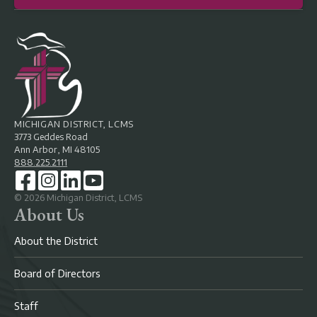
MICHIGAN DISTRICT, LCMS
3773 Geddes Road
Ann Arbor, MI 48105
888.225.2111
©
2026
Michigan District, LCMS
About Us
About the District
Board of Directors
Staff