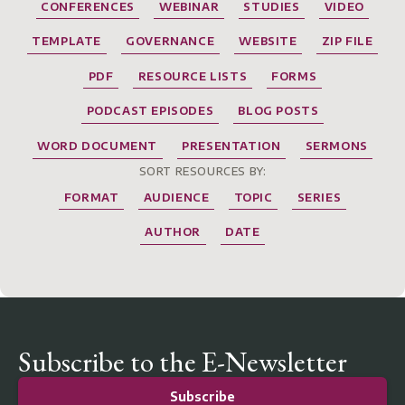
CONFERENCES
WEBINAR
STUDIES
VIDEO
TEMPLATE
GOVERNANCE
WEBSITE
ZIP FILE
PDF
RESOURCE LISTS
FORMS
PODCAST EPISODES
BLOG POSTS
WORD DOCUMENT
PRESENTATION
SERMONS
SORT RESOURCES BY:
FORMAT
AUDIENCE
TOPIC
SERIES
AUTHOR
DATE
Subscribe to the E-Newsletter
Subscribe