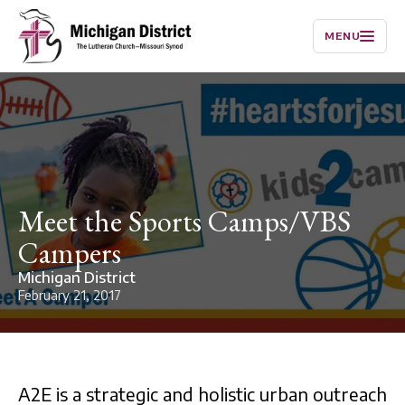
MENU
Meet the Sports Camps/VBS
Campers
Michigan District
February 21, 2017
A2E is a strategic and holistic urban outreach