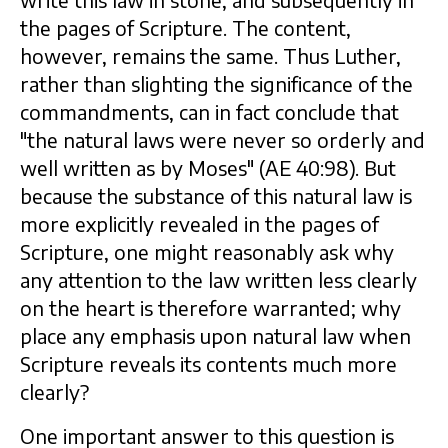
write this law in stone, and subsequently in
the pages of Scripture. The content,
however, remains the same. Thus Luther,
rather than slighting the significance of the
commandments, can in fact conclude that
"the natural laws were never so orderly and
well written as by Moses" (AE 40:98). But
because the substance of this natural law is
more explicitly revealed in the pages of
Scripture, one might reasonably ask why
any attention to the law written less clearly
on the heart is therefore warranted; why
place any emphasis upon natural law when
Scripture reveals its contents much more
clearly?
One important answer to this question is