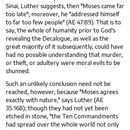
Sinai, Luther suggests, then "Moses came far
too late"; moreover, he "addressed himself
to far too few people" (AE 47:89). That is to
say, the whole of humanity prior to God's
revealing the Decalogue, as well as the
great majority of it subsequently, could have
had no possible understanding that murder,
or theft, or adultery were moral evils to be
shunned.
Such an unlikely conclusion need not be
reached, however, because "Moses agrees
exactly with nature," says Luther (AE
35:168); though they had not yet been
etched in stone, "the Ten Commandments
had spread over the whole world not only