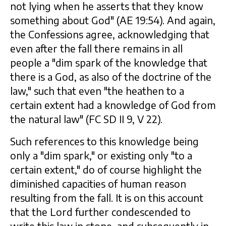
not lying when he asserts that they know
something about God" (AE 19:54). And again,
the Confessions agree, acknowledging that
even after the fall there remains in all
people a "dim spark of the knowledge that
there is a God, as also of the doctrine of the
law," such that even "the heathen to a
certain extent had a knowledge of God from
the natural law" (FC SD II 9, V 22).
Such references to this knowledge being
only a "dim spark," or existing only "to a
certain extent," do of course highlight the
diminished capacities of human reason
resulting from the fall. It is on this account
that the Lord further condescended to