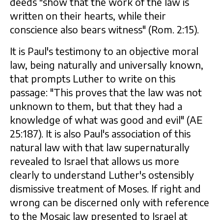
deeds "show that the work of the law is
written on their hearts, while their
conscience also bears witness" (Rom. 2:15).
It is Paul's testimony to an objective moral
law, being naturally and universally known,
that prompts Luther to write on this
passage: "This proves that the law was not
unknown to them, but that they had a
knowledge of what was good and evil" (AE
25:187). It is also Paul's association of this
natural law with that law supernaturally
revealed to Israel that allows us more
clearly to understand Luther's ostensibly
dismissive treatment of Moses. If right and
wrong can be discerned only with reference
to the Mosaic law presented to Israel at