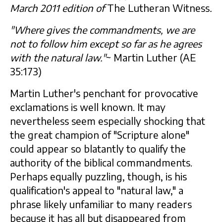
March 2011 edition of
The Lutheran Witness
.
"Where gives the commandments, we are
not to follow him except so far as he agrees
with the natural law."
~ Martin Luther (AE
35:173)
Martin Luther's penchant for provocative
exclamations is well known. It may
nevertheless seem especially shocking that
the great champion of "Scripture alone"
could appear so blatantly to qualify the
authority of the biblical commandments.
Perhaps equally puzzling, though, is his
qualification's appeal to "natural law," a
phrase likely unfamiliar to many readers
because it has all but disappeared from