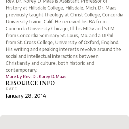
Rev. Dr. Korey D. Maas is Assistant Professor of
History at Hillsdale College, Hillsdale, Mich. Dr. Maas
previously taught theology at Christ College, Concordia
University Irvine, Calif. He received his BA from
Concordia University Chicago, Ill. his MDiv and STM
from Concordia Seminary St. Louis, Mo. and a DPhil
from St. Cross College, University of Oxford, England.
His writing and speaking interests revolve around the
social and intellectual interactions between
Christianity and culture, both historic and
contemporary.
More by
Rev. Dr. Korey D. Maas
RESOURCE INFO
DATE
January 28, 2014