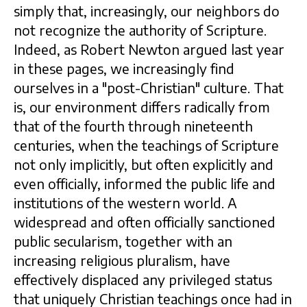
simply that, increasingly, our neighbors do
not recognize the authority of Scripture.
Indeed, as Robert Newton argued last year
in these pages, we increasingly find
ourselves in a "post-Christian" culture. That
is, our environment differs radically from
that of the fourth through nineteenth
centuries, when the teachings of Scripture
not only implicitly, but often explicitly and
even officially, informed the public life and
institutions of the western world. A
widespread and often officially sanctioned
public secularism, together with an
increasing religious pluralism, have
effectively displaced any privileged status
that uniquely Christian teachings once had in