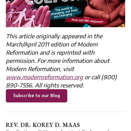
This article originally appeared in the
March/April 2011 edition of Modern
Reformation and is reprinted with
permission. For more information about
Modern Reformation, visit
www.modernreformation.org
or call (800)
890-7556. All rights reserved.
Subscribe to our Blog
REV. DR. KOREY D. MAAS