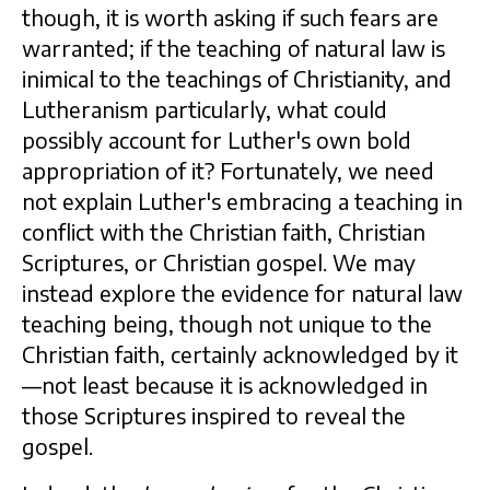
though, it is worth asking if such fears are
warranted; if the teaching of natural law is
inimical to the teachings of Christianity, and
Lutheranism particularly, what could
possibly account for Luther's own bold
appropriation of it? Fortunately, we need
not explain Luther's embracing a teaching in
conflict with the Christian faith, Christian
Scriptures, or Christian gospel. We may
instead explore the evidence for natural law
teaching being, though not unique to the
Christian faith, certainly acknowledged by it
—not least because it is acknowledged in
those Scriptures inspired to reveal the
gospel.