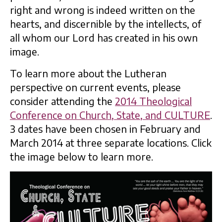
right and wrong is indeed written on the
hearts, and discernible by the intellects, of
all whom our Lord has created in his own
image.
To learn more about the Lutheran
perspective on current events, please
consider attending the
2014 Theological
Conference on Church, State, and CULTURE
.
3 dates have been chosen in February and
March 2014 at three separate locations. Click
the image below to learn more.