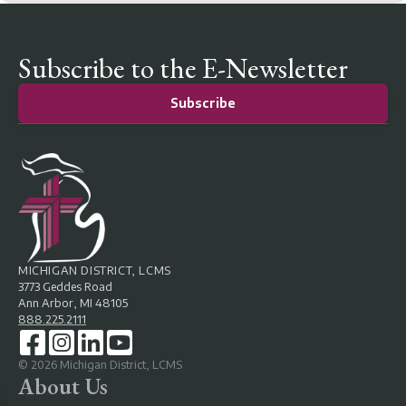
Subscribe to the E-Newsletter
Subscribe
MICHIGAN DISTRICT, LCMS
3773 Geddes Road
Ann Arbor, MI 48105
888.225.2111
©
2026
Michigan District, LCMS
About Us