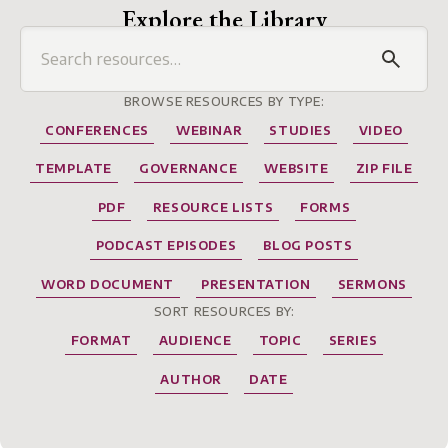
Explore the Library
BROWSE RESOURCES BY TYPE:
CONFERENCES
WEBINAR
STUDIES
VIDEO
TEMPLATE
GOVERNANCE
WEBSITE
ZIP FILE
PDF
RESOURCE LISTS
FORMS
PODCAST EPISODES
BLOG POSTS
WORD DOCUMENT
PRESENTATION
SERMONS
SORT RESOURCES BY:
FORMAT
AUDIENCE
TOPIC
SERIES
AUTHOR
DATE