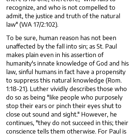
recognize, and who is not compelled to
admit, the justice and truth of the natural
law" (WA 17/2:102).
To be sure, human reason has not been
unaffected by the fall into sin; as St. Paul
makes plain even in his assertion of
humanity's innate knowledge of God and his
law, sinful humans in fact have a propensity
to suppress this natural knowledge (Rom.
1:18-21). Luther vividly describes those who
do so as being "like people who purposely
stop their ears or pinch their eyes shut to
close out sound and sight." However, he
continues, "they do not succeed in this; their
conscience tells them otherwise. For Paul is