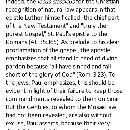
Indeed, the
locus classicus
for the Christian
recognition of natural law appears in that
epistle Luther himself called "the chief part
of the New Testament" and "truly the
purest Gospel," St. Paul's epistle to the
Romans (AE 35:365). As prelude to his clear
proclamation of the gospel, the apostle
emphasizes that all stand in need of divine
pardon because "all have sinned and fall
short of the glory of God" (Rom. 3:23). To
the Jews, Paul emphasizes, this should be
evident in light of their failure to keep those
commandments revealed to them on Sinai.
But the Gentiles, to whom the Mosaic law
had not been revealed, are also without
excuse, Paul asserts, because their very