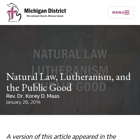
MENU
Natural Law, Lutheranism, and
the Public Good
Rev. Dr. Korey D. Maas
January 28, 2014
A version of this article appeared in the