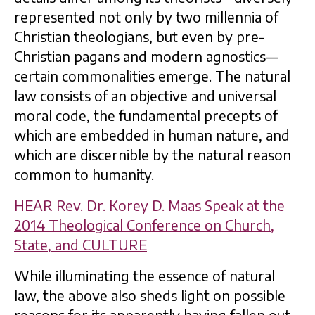
represented not only by two millennia of
Christian theologians, but even by pre-
Christian pagans and modern agnostics—
certain commonalities emerge. The natural
law consists of an objective and universal
moral code, the fundamental precepts of
which are embedded in human nature, and
which are discernible by the natural reason
common to humanity.
HEAR Rev. Dr. Korey D. Maas Speak at the
2014 Theological Conference on Church,
State, and CULTURE
While illuminating the essence of natural
law, the above also sheds light on possible