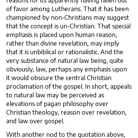
reasons for its apparently having fallen out
of favor among Lutherans. That it has been
championed by non-Christians may suggest
that the concept is un-Christian. That special
emphasis is placed upon human reason,
rather than divine revelation, may imply
that it is unbiblical or rationalistic. And the
very substance of natural law being, quite
obviously, law, perhaps any emphasis upon
it would obscure the central Christian
proclamation of the gospel. In short, appeals
to natural law may be perceived as
elevations of pagan philosophy over
Christian theology, reason over revelation,
and law over gospel.
With another nod to the quotation above,