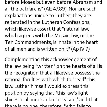
before Moses but even before Abraham and
all the patriarchs" (AE 47:89). Nor are such
explanations unique to Luther; they are
reiterated in the Lutheran Confessions,
which likewise assert that "natural law,
which agrees with the Mosaic law, or the
Ten Commandments, is innate in the heart
of all men and is written on it" (Ap IV 7).
Complementing this acknowledgement of
the law being "written" on the hearts of all is
the recognition that all likewise possess the
rational faculties with which to "read" this
law. Luther himself would express this
position by saying that "this law's light
shines in all men's inborn reason," and that
there is no one, therefore, "who fails to