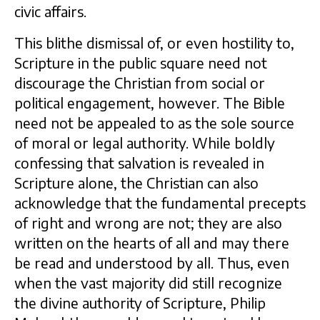
civic affairs.
This blithe dismissal of, or even hostility to,
Scripture in the public square need not
discourage the Christian from social or
political engagement, however. The Bible
need not be appealed to as the sole source
of moral or legal authority. While boldly
confessing that salvation is revealed in
Scripture alone, the Christian can also
acknowledge that the fundamental precepts
of right and wrong are not; they are also
written on the hearts of all and may there
be read and understood by all. Thus, even
when the vast majority did still recognize
the divine authority of Scripture, Philip