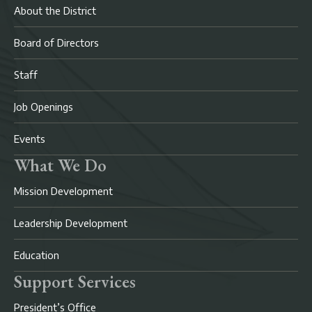
About the District
Board of Directors
Staff
Job Openings
Events
What We Do
Mission Development
Leadership Development
Education
Support Services
President’s Office