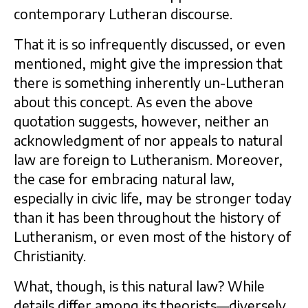
contemporary Lutheran discourse.
That it is so infrequently discussed, or even
mentioned, might give the impression that
there is something inherently un-Lutheran
about this concept. As even the above
quotation suggests, however, neither an
acknowledgment of nor appeals to natural
law are foreign to Lutheranism. Moreover,
the case for embracing natural law,
especially in civic life, may be stronger today
than it has been throughout the history of
Lutheranism, or even most of the history of
Christianity.
What, though, is this natural law? While
details differ among its theorists—diversely