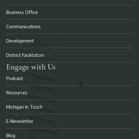
Business Office
Communications
Development
District Facilitators
Engage with Us
Podcast
Resources
Michigan In Touch
E-Newsletter
Blog