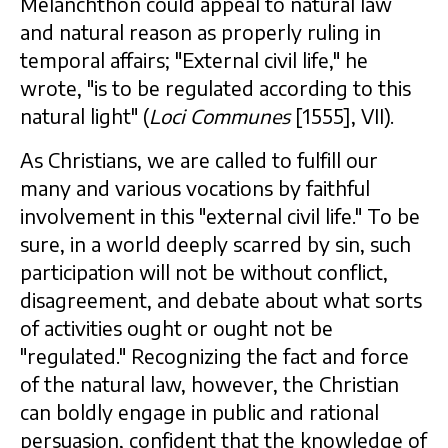
Melanchthon could appeal to natural law
and natural reason as properly ruling in
temporal affairs; "External civil life," he
wrote, "is to be regulated according to this
natural light" (
Loci Communes
[1555], VII).
As Christians, we are called to fulfill our
many and various vocations by faithful
involvement in this "external civil life." To be
sure, in a world deeply scarred by sin, such
participation will not be without conflict,
disagreement, and debate about what sorts
of activities ought or ought not be
"regulated." Recognizing the fact and force
of the natural law, however, the Christian
can boldly engage in public and rational
persuasion, confident that the knowledge of