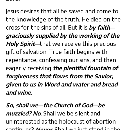
Jesus desires that all be saved and come to
the knowledge of the truth. He died on the
cross for the sins of all. But it is
by faith
—
graciously supplied by the working of the
Holy Spirit
—that we receive this precious
gift of salvation. True faith begins with
repentance, confessing our sins, and then
eagerly receiving
the plentiful fountain of
forgiveness that flows from the Savior,
given to us in Word and water and bread
and wine.
So, shall we
—
the Church of God
—
be
muzzled?
No
. Shall we be silent and
uninterested as the holocaust of abortion
continues?
Never
. Shall we just stand in the