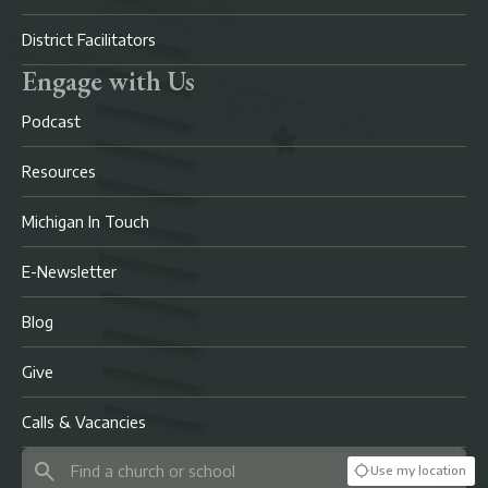
District Facilitators
Engage with Us
Podcast
Resources
Michigan In Touch
E-Newsletter
Blog
Give
Calls & Vacancies
Use my location