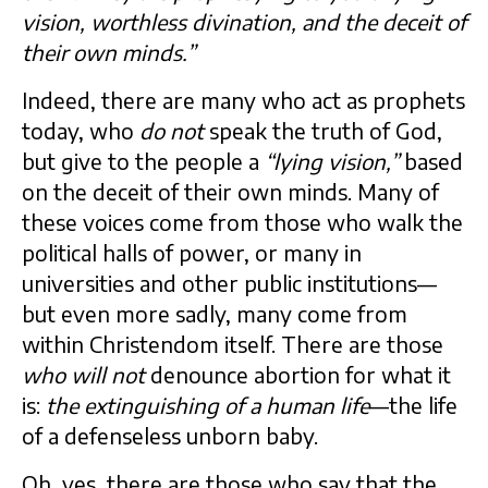
vision, worthless divination, and the deceit of
their own minds.”
Indeed, there are many who act as prophets
today, who
do not
speak the truth of God,
but give to the people a
“lying vision,”
based
on the deceit of their own minds. Many of
these voices come from those who walk the
political halls of power, or many in
universities and other public institutions—
but even more sadly, many come from
within Christendom itself. There are those
who will not
denounce abortion for what it
is:
the extinguishing of a human life
—the life
of a defenseless unborn baby.
Oh, yes, there are those who say that the