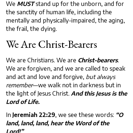
We
MUST
stand up for the unborn, and for
the sanctity of human life, including the
mentally and physically-impaired, the aging,
the frail, the dying.
We Are Christ-Bearers
We are Christians. We are
Christ-bearers
.
We are forgiven, and we are called to speak
and act and love and forgive,
but always
remember
—we walk not in darkness but in
the light of Jesus Christ.
And this Jesus is the
Lord of Life.
In
Jeremiah 22:29
, we see these words:
“O
land, land, land, hear the Word of the
Lord!”