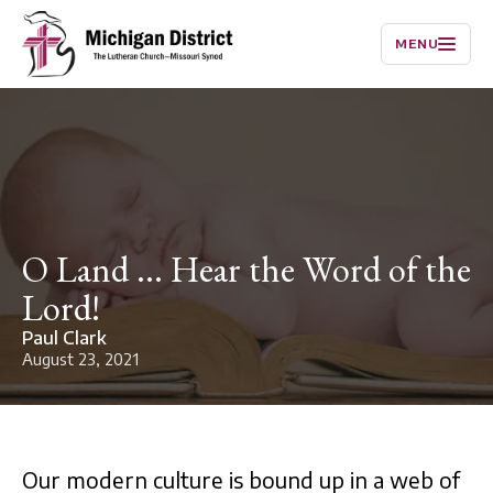
MENU
O Land ... Hear the Word of the
Lord!
Paul Clark
August 23, 2021
Our modern culture is bound up in a web of