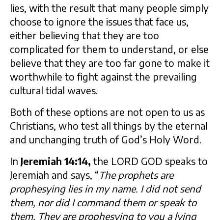
lies, with the result that many people simply
choose to ignore the issues that face us,
either believing that they are too
complicated for them to understand, or else
believe that they are too far gone to make it
worthwhile to fight against the prevailing
cultural tidal waves.
Both of these options are not open to us as
Christians, who test all things by the eternal
and unchanging truth of God’s Holy Word.
In
Jeremiah 14:14,
the LORD GOD speaks to
Jeremiah and says, “
The prophets are
prophesying lies in my name. I did not send
them, nor did I command them or speak to
them. They are prophesying to you a lying