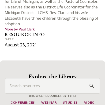
for Life of Michigan, as well as the Pastoral Counselor.
He serves also as the District Life Coordinator for the
Michigan District – LCMS. Rev. Clark and his wife
Elizabeth have three children through the blessing of
adoption.
More by
Paul Clark
RESOURCE INFO
DATE
August 23, 2021
Explore the Library
BROWSE RESOURCES BY TYPE:
CONFERENCES
WEBINAR
STUDIES
VIDEO