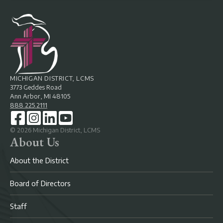
MICHIGAN DISTRICT, LCMS
3773 Geddes Road
Ann Arbor, MI 48105
888.225.2111
©
2026
Michigan District, LCMS
About Us
About the District
Board of Directors
Staff