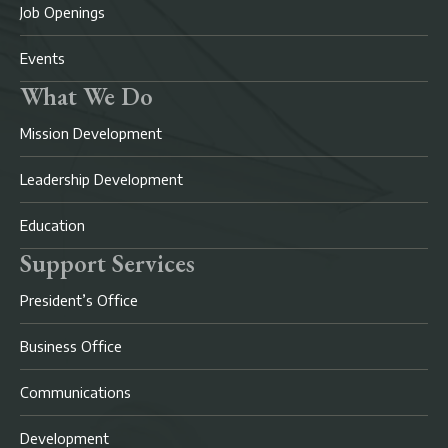
Job Openings
Events
What We Do
Mission Development
Leadership Development
Education
Support Services
President’s Office
Business Office
Communications
Development