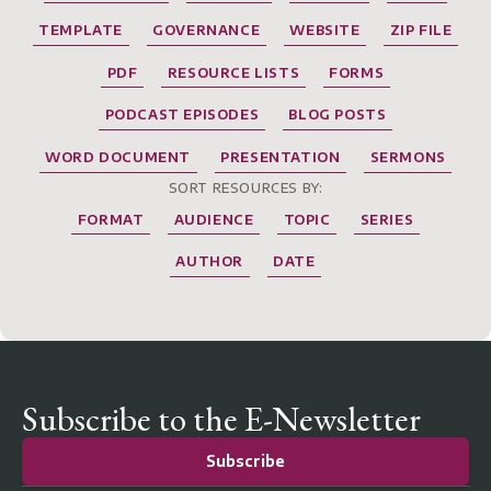
TEMPLATE
GOVERNANCE
WEBSITE
ZIP FILE
PDF
RESOURCE LISTS
FORMS
PODCAST EPISODES
BLOG POSTS
WORD DOCUMENT
PRESENTATION
SERMONS
SORT RESOURCES BY:
FORMAT
AUDIENCE
TOPIC
SERIES
AUTHOR
DATE
Subscribe to the E-Newsletter
Subscribe