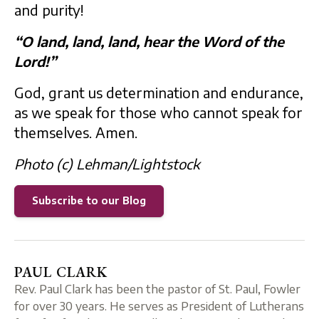
and purity!
“O land, land, land, hear the Word of the
Lord!”
God, grant us determination and endurance,
as we speak for those who cannot speak for
themselves. Amen.
Photo (c) Lehman/Lightstock
Subscribe to our Blog
PAUL CLARK
Rev. Paul Clark has been the pastor of St. Paul, Fowler
for over 30 years. He serves as President of Lutherans