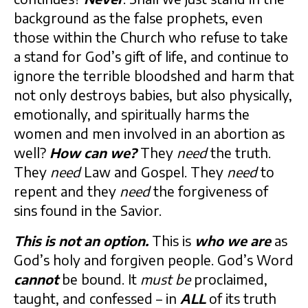
background as the false prophets, even
those within the Church who refuse to take
a stand for God’s gift of life, and continue to
ignore the terrible bloodshed and harm that
not only destroys babies, but also physically,
emotionally, and spiritually harms the
women and men involved in an abortion as
well?
How can we?
They
need
the truth.
They
need
Law and Gospel. They
need
to
repent and they
need
the forgiveness of
sins found in the Savior.
This is not an option.
This is
who we are
as
God’s holy and forgiven people. God’s Word
cannot
be bound. It
must be
proclaimed,
taught, and confessed – in
ALL
of its truth