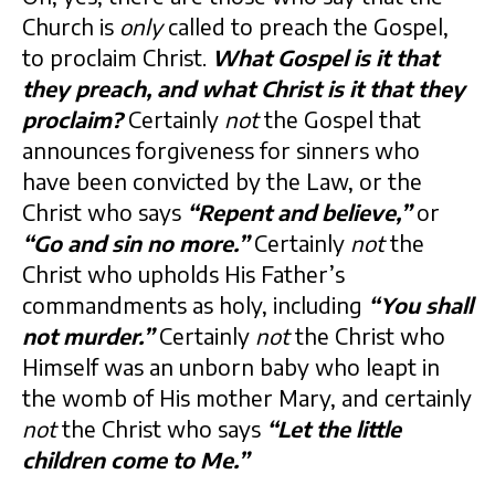
Church is
only
called to preach the Gospel,
to proclaim Christ.
What Gospel is it that
they preach, and what Christ is it that they
proclaim?
Certainly
not
the Gospel that
announces forgiveness for sinners who
have been convicted by the Law, or the
Christ who says
“Repent and believe,”
or
“Go and sin no more.”
Certainly
not
the
Christ who upholds His Father’s
commandments as holy, including
“You shall
not murder.”
Certainly
not
the Christ who
Himself was an unborn baby who leapt in
the womb of His mother Mary, and certainly
not
the Christ who says
“Let the little
children come to Me.”