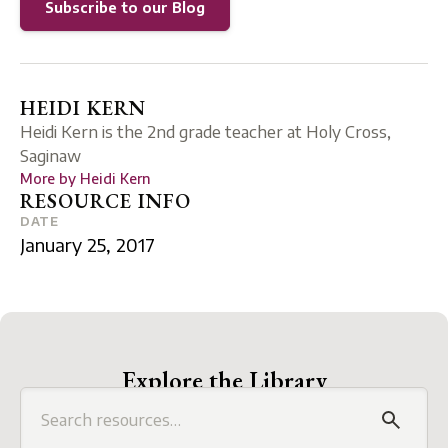
Subscribe to our Blog
HEIDI KERN
Heidi Kern is the 2nd grade teacher at Holy Cross,
Saginaw
More by
Heidi Kern
RESOURCE INFO
DATE
January 25, 2017
Explore the Library