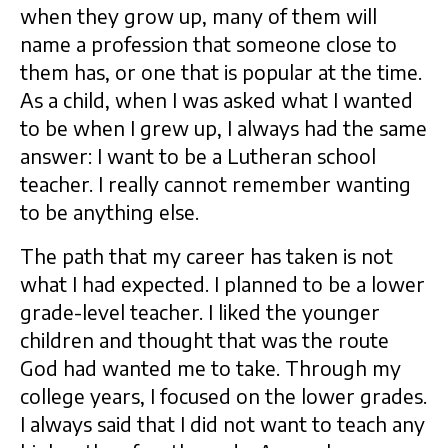
when they grow up, many of them will
name a profession that someone close to
them has, or one that is popular at the time.
As a child, when I was asked what I wanted
to be when I grew up, I always had the same
answer: I want to be a Lutheran school
teacher. I really cannot remember wanting
to be anything else.
The path that my career has taken is not
what I had expected. I planned to be a lower
grade-level teacher. I liked the younger
children and thought that was the route
God had wanted me to take. Through my
college years, I focused on the lower grades.
I always said that I did not want to teach any