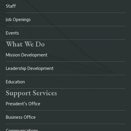
Staff
Job Openings
Events
What We Do
Mission Development
Leadership Development
Education
Support Services
President’s Office
Business Office
Communications