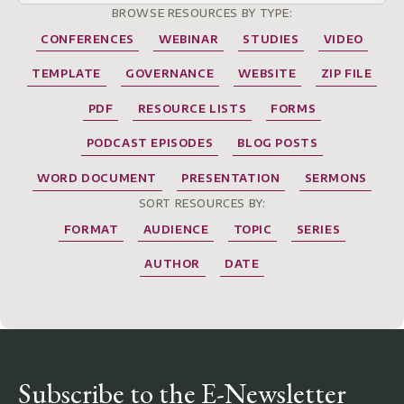
BROWSE RESOURCES BY TYPE:
CONFERENCES
WEBINAR
STUDIES
VIDEO
TEMPLATE
GOVERNANCE
WEBSITE
ZIP FILE
PDF
RESOURCE LISTS
FORMS
PODCAST EPISODES
BLOG POSTS
WORD DOCUMENT
PRESENTATION
SERMONS
SORT RESOURCES BY:
FORMAT
AUDIENCE
TOPIC
SERIES
AUTHOR
DATE
Subscribe to the E-Newsletter