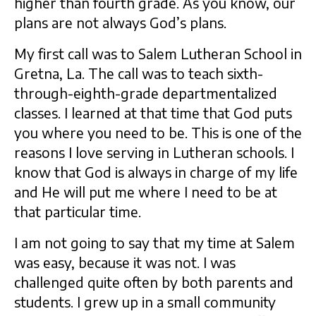
higher than fourth grade. As you know, our
plans are not always God’s plans.
My first call was to Salem Lutheran School in
Gretna, La. The call was to teach sixth-
through-eighth-grade departmentalized
classes. I learned at that time that God puts
you where you need to be. This is one of the
reasons I love serving in Lutheran schools. I
know that God is always in charge of my life
and He will put me where I need to be at
that particular time.
I am not going to say that my time at Salem
was easy, because it was not. I was
challenged quite often by both parents and
students. I grew up in a small community