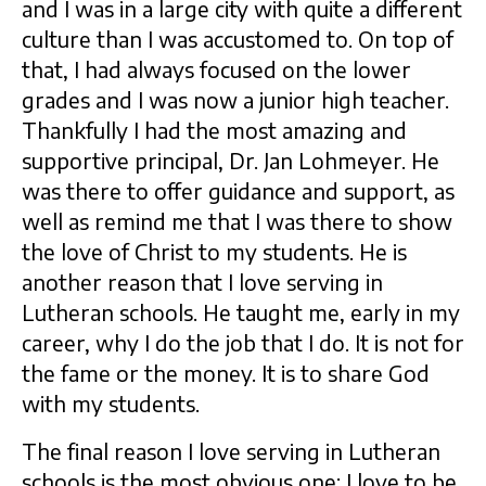
and I was in a large city with quite a different
culture than I was accustomed to. On top of
that, I had always focused on the lower
grades and I was now a junior high teacher.
Thankfully I had the most amazing and
supportive principal, Dr. Jan Lohmeyer. He
was there to offer guidance and support, as
well as remind me that I was there to show
the love of Christ to my students. He is
another reason that I love serving in
Lutheran schools. He taught me, early in my
career, why I do the job that I do. It is not for
the fame or the money. It is to share God
with my students.
The final reason I love serving in Lutheran
schools is the most obvious one: I love to be