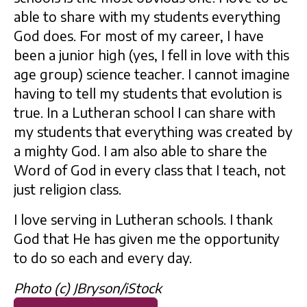
able to share with my students everything
God does. For most of my career, I have
been a junior high (yes, I fell in love with this
age group) science teacher. I cannot imagine
having to tell my students that evolution is
true. In a Lutheran school I can share with
my students that everything was created by
a mighty God. I am also able to share the
Word of God in every class that I teach, not
just religion class.
I love serving in Lutheran schools. I thank
God that He has given me the opportunity
to do so each and every day.
Photo (c) JBryson/iStock