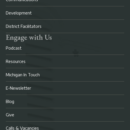
Development
District Facilitators
Engage with Us
Podcast
Resources
Michigan In Touch
E-Newsletter
Blog
Give
Calls & Vacancies