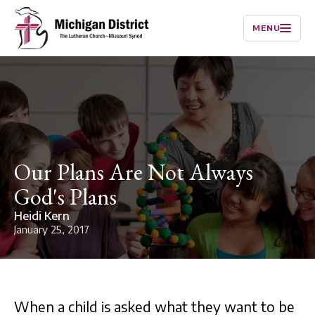
MENU
Our Plans Are Not Always
God's Plans
Heidi Kern
January 25, 2017
When a child is asked what they want to be