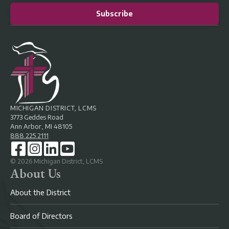
Subscribe
MICHIGAN DISTRICT, LCMS
3773 Geddes Road
Ann Arbor, MI 48105
888.225.2111
©
2026
Michigan District, LCMS
About Us
About the District
Board of Directors