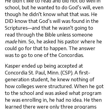
He didn’t like to read and did not do well in
school, but he wanted to do God’s will, even
though he didn’t know what that was. He
DID know that God’s will was found in the
Scriptures—and that he wasn’t going to
read through the Bible unless someone
made
him. So, he asked his pastor where he
could go for that to happen. The answer
was to go to one of the Concordias.
Kasper ended up being accepted at
Concordia St. Paul, Minn. (CSP). A first-
generation student, he knew nothing of
how colleges were structured. When he got
to the school and was asked what program
he was enrolling in, he had no idea. He then
learned there were only three programs