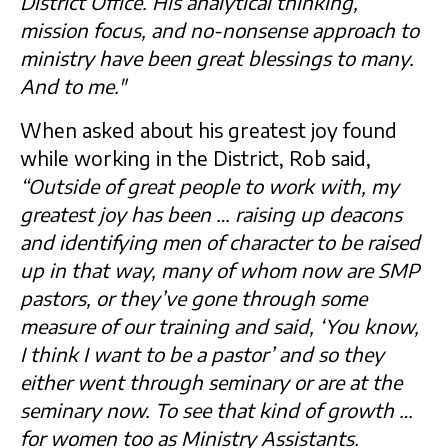
District Office. His analytical thinking,
mission focus, and no-nonsense approach to
ministry have been great blessings to many.
And to me."
When asked about his greatest joy found
while working in the District, Rob said,
“Outside of great people to work with, my
greatest joy has been … raising up deacons
and identifying men of character to be raised
up in that way, many of whom now are SMP
pastors, or they’ve gone through some
measure of our training and said, ‘You know,
I think I want to be a pastor’ and so they
either went through seminary or are at the
seminary now. To see that kind of growth …
for women too as Ministry Assistants.