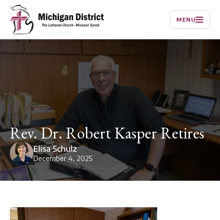
MENU
Rev. Dr. Robert Kasper Retires
Elisa Schulz
December 4, 2025