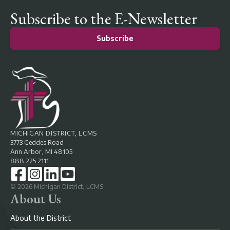
Subscribe to the E-Newsletter
Subscribe
MICHIGAN DISTRICT, LCMS
3773 Geddes Road
Ann Arbor, MI 48105
888.225.2111
©
2026
Michigan District, LCMS
About Us
About the District