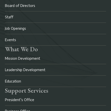
Board of Directors
Staff
Job Openings
Events
What We Do
Mission Development
Leadership Development
Education
Support Services
President’s Office