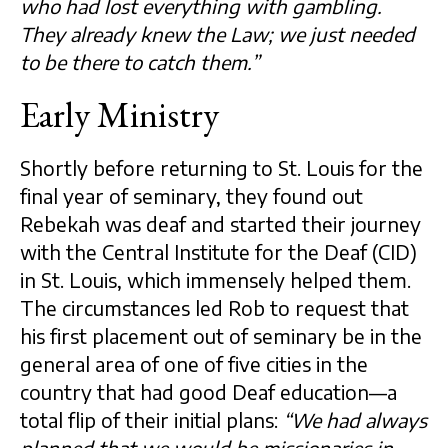
who had lost everything with gambling.
They already knew the Law; we just needed
to be there to catch them.”
Early Ministry
Shortly before returning to St. Louis for the
final year of seminary, they found out
Rebekah was deaf and started their journey
with the Central Institute for the Deaf (CID)
in St. Louis, which immensely helped them.
The circumstances led Rob to request that
his first placement out of seminary be in the
general area of one of five cities in the
country that had good Deaf education—a
total flip of their initial plans:
“We had always