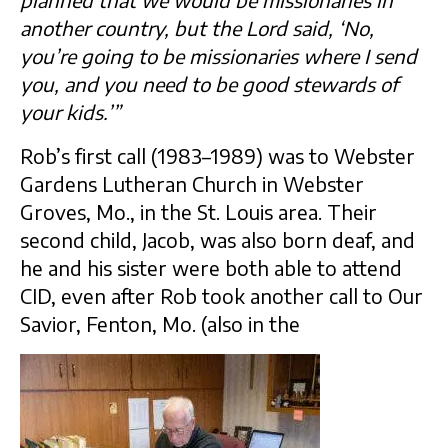
planned that we would be missionaries in
another country, but the Lord said, ‘No,
you’re going to be missionaries where I send
you, and you need to be good stewards of
your kids.’”
Rob’s first call (1983–1989) was to Webster
Gardens Lutheran Church in Webster
Groves, Mo., in the St. Louis area. Their
second child, Jacob, was also born deaf, and
he and his sister were both able to attend
CID, even after Rob took another call to Our
Savior, Fenton, Mo. (also in the