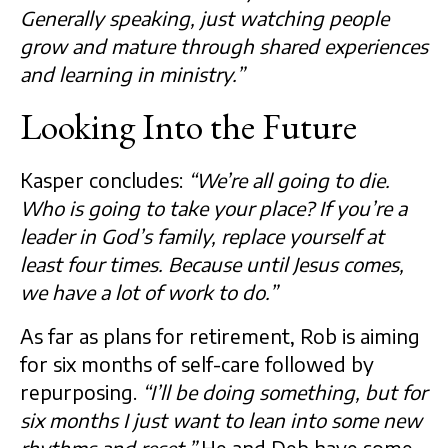
Generally speaking, just watching people
grow and mature through shared experiences
and learning in ministry.”
Looking Into the Future
Kasper concludes:
“We’re all going to die.
Who is going to take your place? If you’re a
leader in God’s family, replace yourself at
least four times. Because until Jesus comes,
we have a lot of work to do.”
As far as plans for retirement, Rob is aiming
for six months of self-care followed by
repurposing.
“I’ll be doing something, but for
six months I just want to lean into some new
rhythms and reset.”
He and Deb have some