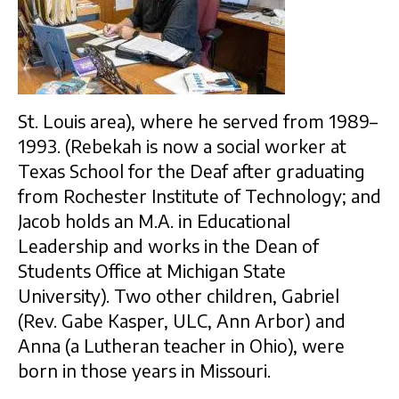
St. Louis area), where he served from 1989–
1993. (Rebekah is now a social worker at
Texas School for the Deaf after graduating
from Rochester Institute of Technology; and
Jacob holds an M.A. in Educational
Leadership and works in the Dean of
Students Office at Michigan State
University). Two other children, Gabriel
(Rev. Gabe Kasper, ULC, Ann Arbor) and
Anna (a Lutheran teacher in Ohio), were
born in those years in Missouri.