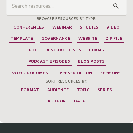
BROWSE RESOURCES BY TYPE:
CONFERENCES
WEBINAR
STUDIES
VIDEO
TEMPLATE
GOVERNANCE
WEBSITE
ZIP FILE
PDF
RESOURCE LISTS
FORMS
PODCAST EPISODES
BLOG POSTS
WORD DOCUMENT
PRESENTATION
SERMONS
SORT RESOURCES BY:
FORMAT
AUDIENCE
TOPIC
SERIES
AUTHOR
DATE