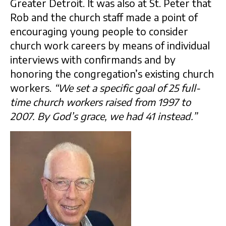
Greater Detroit. It was also at St. Peter that
Rob and the church staff made a point of
encouraging young people to consider
church work careers by means of individual
interviews with confirmands and by
honoring the congregation’s existing church
workers.
“We set a specific goal of 25 full-
time church workers raised from 1997 to
2007. By God’s grace, we had 41 instead.”