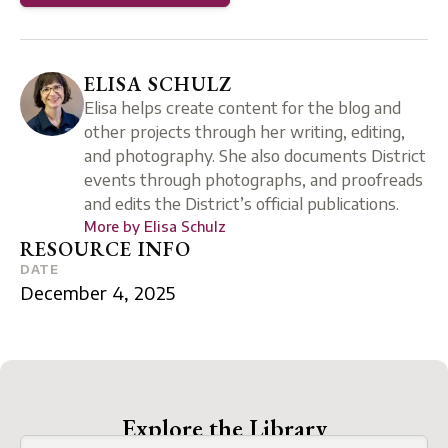
ELISA SCHULZ
Elisa helps create content for the blog and
other projects through her writing, editing,
and photography. She also documents District
events through photographs, and proofreads
and edits the District’s official publications.
More by
Elisa Schulz
RESOURCE INFO
DATE
December 4, 2025
Explore the Library