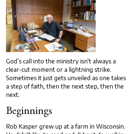
God’s call into the ministry isn’t always a
clear-cut moment or a lightning strike.
Sometimes it just gets unveiled as one takes
a step of faith, then the next step, then the
next.
Beginnings
Rob Kasper grew up at a farm in Wisconsin.