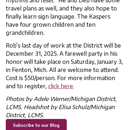
travel plans as well, and they also hope to
finally learn sign language. The Kaspers
have four grown children and ten
grandchildren.
Rob’s last day of work at the District will be
December 31, 2025. A farewell party in his
honor will take place on Saturday, January 3,
in Fenton, Mich. All are welcome to attend.
Cost is $50/person. For more information
and to register,
click here
.
Photos by Adele Werner/Michigan District,
LCMS. Headshot by Elisa Schulz/Michigan
District, LCMS.
Subscribe to our Blog