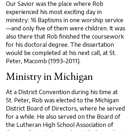
Our Savior was the place where Rob
experienced his most exciting day in
ministry: 16 Baptisms in one worship service
—and only five of them were children. It was
also there that Rob finished the coursework
for his doctoral degree. The dissertation
would be completed at his next call, at St.
Peter, Macomb (1993–2011).
Ministry in Michigan
At a District Convention during his time at
St. Peter, Rob was elected to the Michigan
District Board of Directors, where he served
for a while. He also served on the Board of
the Lutheran High School Association of