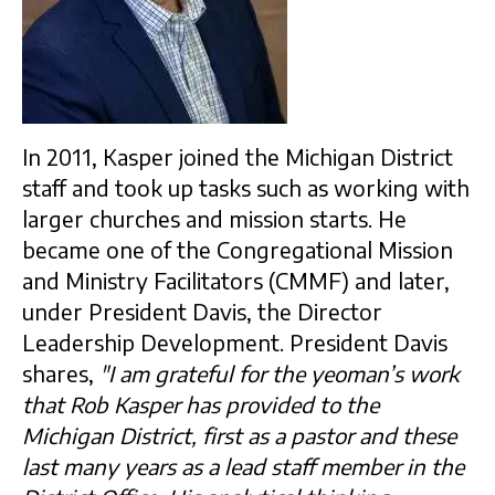
In 2011, Kasper joined the Michigan District
staff and took up tasks such as working with
larger churches and mission starts. He
became one of the Congregational Mission
and Ministry Facilitators (CMMF) and later,
under President Davis, the Director
Leadership Development. President Davis
shares,
"I am grateful for the yeoman’s work
that Rob Kasper has provided to the
Michigan District, first as a pastor and these
last many years as a lead staff member in the