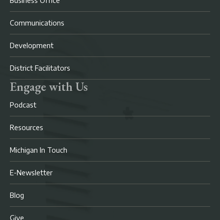
Business Office
Communications
Development
District Facilitators
Engage with Us
Podcast
Resources
Michigan In Touch
E-Newsletter
Blog
Give