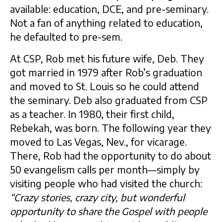
available: education, DCE, and pre-seminary.
Not a fan of anything related to education,
he defaulted to pre-sem.
At CSP, Rob met his future wife, Deb. They
got married in 1979 after Rob’s graduation
and moved to St. Louis so he could attend
the seminary. Deb also graduated from CSP
as a teacher. In 1980, their first child,
Rebekah, was born. The following year they
moved to Las Vegas, Nev., for vicarage.
There, Rob had the opportunity to do about
50 evangelism calls per month—simply by
visiting people who had visited the church:
“Crazy stories, crazy city, but wonderful
opportunity to share the Gospel with people