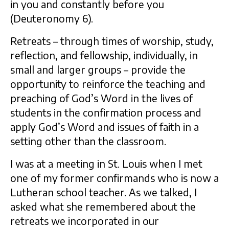
in you and constantly before you
(Deuteronomy 6).
Retreats – through times of worship, study,
reflection, and fellowship, individually, in
small and larger groups – provide the
opportunity to reinforce the teaching and
preaching of God’s Word in the lives of
students in the confirmation process and
apply God’s Word and issues of faith in a
setting other than the classroom.
I was at a meeting in St. Louis when I met
one of my former confirmands who is now a
Lutheran school teacher. As we talked, I
asked what she remembered about the
retreats we incorporated in our