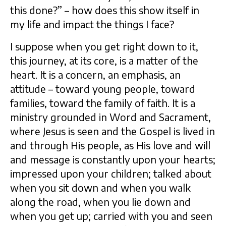
this done?” – how does this show itself in
my life and impact the things I face?
I suppose when you get right down to it,
this journey, at its core, is a matter of the
heart. It is a concern, an emphasis, an
attitude – toward young people, toward
families, toward the family of faith. It is a
ministry grounded in Word and Sacrament,
where Jesus is seen and the Gospel is lived in
and through His people, as His love and will
and message is constantly upon your hearts;
impressed upon your children; talked about
when you sit down and when you walk
along the road, when you lie down and
when you get up; carried with you and seen