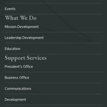
Events
What We Do
Mission Development
Leadership Development
Education
Support Services
President’s Office
Business Office
Communications
Development