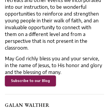
retreats and other events we incorporated
into our instruction, to be wonderful
opportunities to reinforce and strengthen
young people in their walk of faith, and an
invaluable opportunity to connect with
them on a different level and from a
perspective that is not present in the
classroom.
May God richly bless you and your service,
in the name of Jesus, to His honor and glory
and the blessing of many.
Subscribe to our Blog
GALAN WALTHER