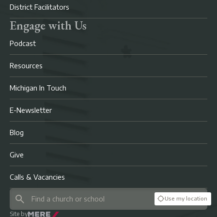
District Facilitators
Engage with Us
Podcast
Resources
Michigan In Touch
E-Newsletter
Blog
Give
Calls & Vacancies
Use my location
Site by
Mere Agency