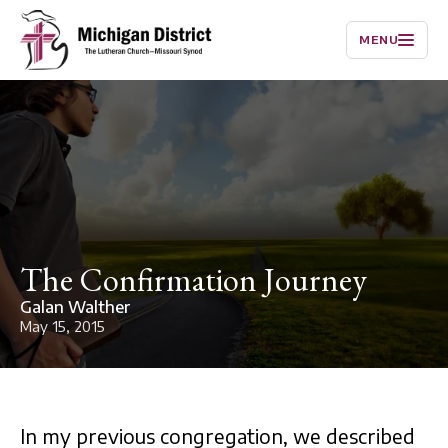
MENU
The Confirmation Journey
Galan Walther
May 15, 2015
In my previous congregation, we described