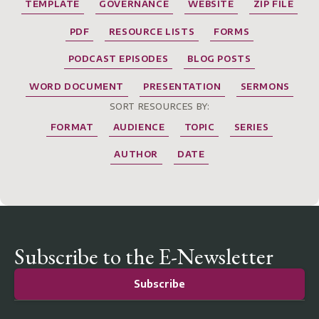
TEMPLATE
GOVERNANCE
WEBSITE
ZIP FILE
PDF
RESOURCE LISTS
FORMS
PODCAST EPISODES
BLOG POSTS
WORD DOCUMENT
PRESENTATION
SERMONS
SORT RESOURCES BY:
FORMAT
AUDIENCE
TOPIC
SERIES
AUTHOR
DATE
Subscribe to the E-Newsletter
Subscribe