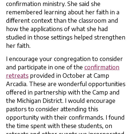
confirmation ministry. She said she
remembered learning about her faith in a
different context than the classroom and
how the applications of what she had
studied in those settings helped strengthen
her faith.
I encourage your congregation to consider
and participate in one of the
confirmation
retreats
provided in October at Camp
Arcadia. These are wonderful opportunities
offered in partnership with the Camp and
the Michigan District. I would encourage
pastors to consider attending this
opportunity with their confirmands. I found
the time spent with these students, on