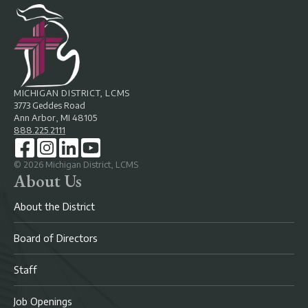
MICHIGAN DISTRICT, LCMS
3773 Geddes Road
Ann Arbor, MI 48105
888.225.2111
©
2026
Michigan District, LCMS
About Us
About the District
Board of Directors
Staff
Job Openings