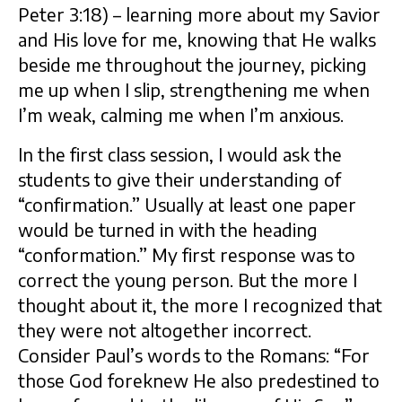
Peter 3:18) – learning more about my Savior
and His love for me, knowing that He walks
beside me throughout the journey, picking
me up when I slip, strengthening me when
I’m weak, calming me when I’m anxious.
In the first class session, I would ask the
students to give their understanding of
“confirmation.” Usually at least one paper
would be turned in with the heading
“conformation.” My first response was to
correct the young person. But the more I
thought about it, the more I recognized that
they were not altogether incorrect.
Consider Paul’s words to the Romans: “For
those God foreknew He also predestined to