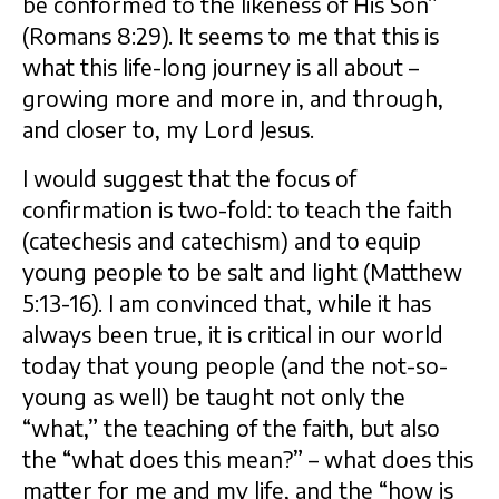
be conformed to the likeness of His Son”
(Romans 8:29). It seems to me that this is
what this life-long journey is all about –
growing more and more in, and through,
and closer to, my Lord Jesus.
I would suggest that the focus of
confirmation is two-fold: to teach the faith
(catechesis and catechism) and to equip
young people to be salt and light (Matthew
5:13-16). I am convinced that, while it has
always been true, it is critical in our world
today that young people (and the not-so-
young as well) be taught not only the
“what,” the teaching of the faith, but also
the “what does this mean?” – what does this
matter for me and my life, and the “how is