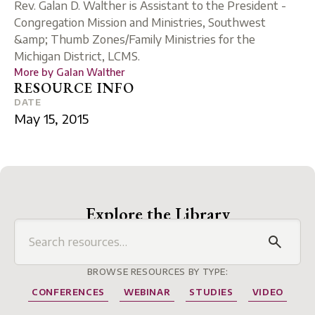
Rev. Galan D. Walther is Assistant to the President -
Congregation Mission and Ministries, Southwest
&amp; Thumb Zones/Family Ministries for the
Michigan District, LCMS.
More by
Galan Walther
RESOURCE INFO
DATE
May 15, 2015
Explore the Library
BROWSE RESOURCES BY TYPE:
CONFERENCES
WEBINAR
STUDIES
VIDEO