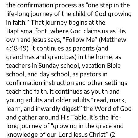
the confirmation process as “one step in the
life-long journey of the child of God growing
in faith.” That journey begins at the
Baptismal font, where God claims us as His
own and Jesus says, “Follow Me” (Matthew
4:18-19). It continues as parents (and
grandmas and grandpas) in the home, as
teachers in Sunday school, vacation Bible
school, and day school, as pastors in
confirmation instruction and other settings
teach the faith. It continues as youth and
young adults and older adults “read, mark,
learn, and inwardly digest” the Word of God
and gather around His Table. It’s the life-
long journey of “growing in the grace and
knowledge of our Lord Jesus Christ” (2