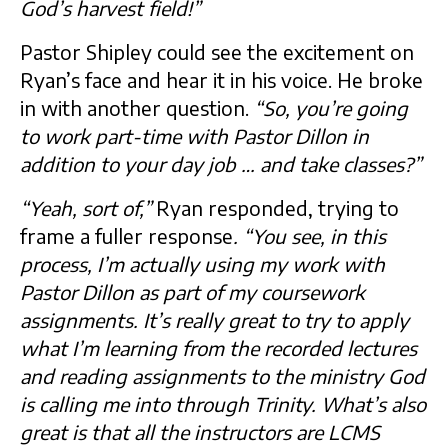
God’s harvest field!”
Pastor Shipley could see the excitement on
Ryan’s face and hear it in his voice. He broke
in with another question.
“So, you’re going
to work part-time with Pastor Dillon in
addition to your day job … and take classes?”
“Yeah, sort of,”
Ryan responded, trying to
frame a fuller response
. “You see, in this
process, I’m actually using my work with
Pastor Dillon as part of my coursework
assignments. It’s really great to try to apply
what I’m learning from the recorded lectures
and reading assignments to the ministry God
is calling me into through Trinity. What’s also
great is that all the instructors are LCMS