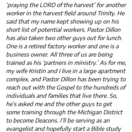
‘praying the LORD of the harvest’ for another
worker in the harvest field around Trinity. He
said that my name kept showing up on his
short list of potential workers. Pastor Dillon
has also taken two other guys out for lunch.
One is a retired factory worker and one is a
business owner. All three of us are being
trained as his ‘partners in ministry.’ As for me,
my wife Kristin and I live in a large apartment
complex, and Pastor Dillon has been trying to
reach out with the Gospel to the hundreds of
individuals and families that live there. So,
he’s asked me and the other guys to get
some training through the Michigan District
to become Deacons. I’ll be serving as an
evangelist and hopefully start a Bible study