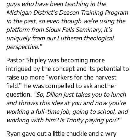
guys who have been teaching in the
Michigan District’s Deacon Training Program
in the past, so even though we’re using the
platform from Sioux Falls Seminary, it’s
uniquely from our Lutheran theological
perspective.”
Pastor Shipley was becoming more
intrigued by the concept and its potential to
raise up more “workers for the harvest
field.” He was compelled to ask another
question
. “So, Dillon just takes you to lunch
and throws this idea at you and now you’re
working a full-time job, going to school, and
working with him? Is Trinity paying you?”
Ryan gave out a little chuckle and a wry