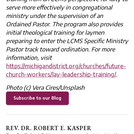
serve more effectively in congregational
ministry under the supervision of an
Ordained Pastor. The program also provides
initial theological training for laymen
preparing to enter the LCMS Specific Ministry
Pastor track toward ordination. For more
information, visit
https://michigandistrict.org/churches/future-
church-workers/lay-leadership-training/
.
Photo (c) Vera Cires/Unsplash
Subscribe to our Blog
REV. DR. ROBERT E. KASPER