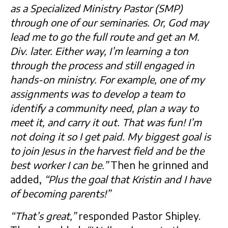
as a Specialized Ministry Pastor (SMP)
through one of our seminaries. Or, God may
lead me to go the full route and get an M.
Div. later. Either way, I’m learning a ton
through the process and still engaged in
hands-on ministry. For example, one of my
assignments was to develop a team to
identify a community need, plan a way to
meet it, and carry it out. That was fun! I’m
not doing it so I get paid. My biggest goal is
to join Jesus in the harvest field and be the
best worker I can be.”
Then he grinned and
added,
“Plus the goal that Kristin and I have
of becoming parents!”
“That’s great,”
responded Pastor Shipley.