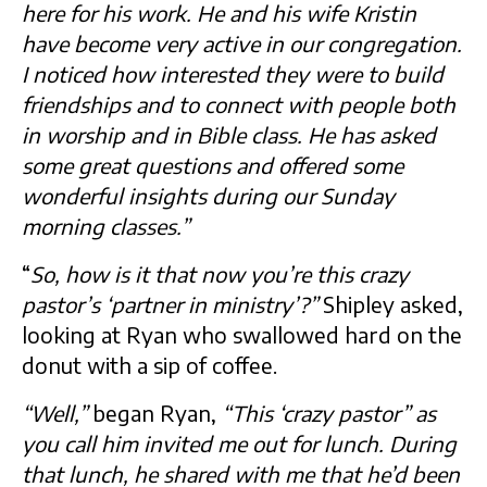
here for his work. He and his wife Kristin
have become very active in our congregation.
I noticed how interested they were to build
friendships and to connect with people both
in worship and in Bible class. He has asked
some great questions and offered some
wonderful insights during our Sunday
morning classes.”
“
So, how is it that now you’re this crazy
pastor’s ‘partner in ministry’?”
Shipley asked,
looking at Ryan who swallowed hard on the
donut with a sip of coffee.
“Well,”
began Ryan,
“This ‘crazy pastor” as
you call him invited me out for lunch. During
that lunch, he shared with me that he’d been