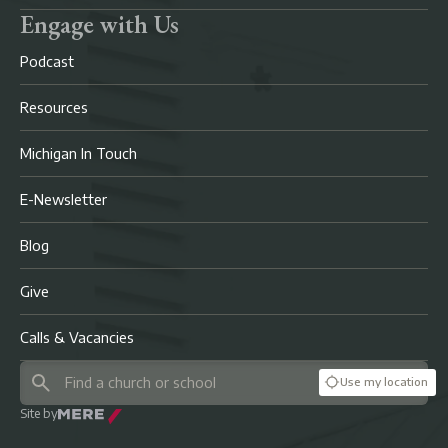
Engage with Us
Podcast
Resources
Michigan In Touch
E-Newsletter
Blog
Give
Calls & Vacancies
Use my location
Site by
Mere Agency