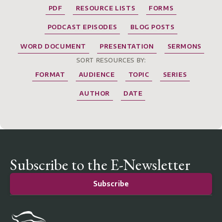
PDF
RESOURCE LISTS
FORMS
PODCAST EPISODES
BLOG POSTS
WORD DOCUMENT
PRESENTATION
SERMONS
SORT RESOURCES BY:
FORMAT
AUDIENCE
TOPIC
SERIES
AUTHOR
DATE
Subscribe to the E-Newsletter
Subscribe