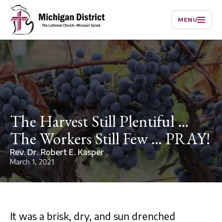
MENU
The Harvest Still Plentiful …
The Workers Still Few … PRAY!
Rev. Dr. Robert E. Kasper
March 1, 2021
It was a brisk, dry, and sun drenched