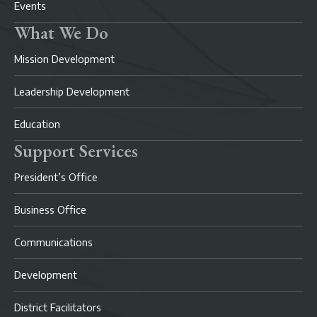
Events
What We Do
Mission Development
Leadership Development
Education
Support Services
President’s Office
Business Office
Communications
Development
District Facilitators