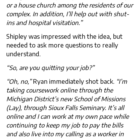
or a house church among the residents of our
complex. In addition, I’ll help out with shut-
ins and hospital visitation.”
Shipley was impressed with the idea, but
needed to ask more questions to really
understand.
“So, are you quitting your job?”
“Oh, no,”
Ryan immediately shot back.
“I’m
taking coursework online through the
Michigan District’s new School of Missions
(Lay), through Sioux Falls Seminary. It’s all
online and I can work at my own pace while
continuing to keep my job to pay the bills
and also live into my calling as a worker in