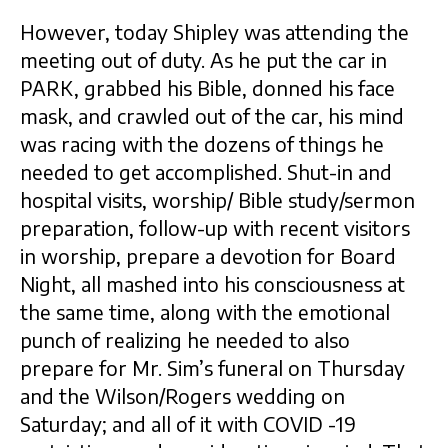
However, today Shipley was attending the
meeting out of duty. As he put the car in
PARK, grabbed his Bible, donned his face
mask, and crawled out of the car, his mind
was racing with the dozens of things he
needed to get accomplished. Shut-in and
hospital visits, worship/ Bible study/sermon
preparation, follow-up with recent visitors
in worship, prepare a devotion for Board
Night, all mashed into his consciousness at
the same time, along with the emotional
punch of realizing he needed to also
prepare for Mr. Sim’s funeral on Thursday
and the Wilson/Rogers wedding on
Saturday; and all of it with COVID -19