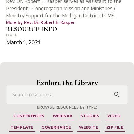
Rev. Dr. Robert E. Kasper serves as Assistant to the
President - Congregation Mission and Ministries /
Ministry Support for the Michigan District, LCMS.
More by
Rev. Dr. Robert E. Kasper
RESOURCE INFO
DATE
March 1, 2021
Explore the Library
BROWSE RESOURCES BY TYPE:
CONFERENCES
WEBINAR
STUDIES
VIDEO
TEMPLATE
GOVERNANCE
WEBSITE
ZIP FILE