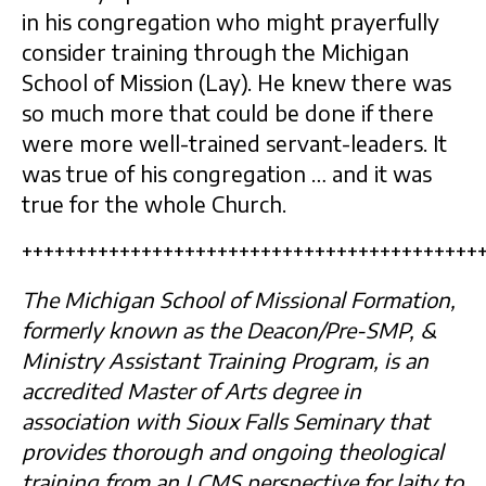
in his congregation who might prayerfully
consider training through the Michigan
School of Mission (Lay). He knew there was
so much more that could be done if there
were more well-trained servant-leaders. It
was true of his congregation … and it was
true for the whole Church.
++++++++++++++++++++++++++++++++++++++++++
The Michigan School of Missional Formation,
formerly known as the Deacon/Pre-SMP, &
Ministry Assistant Training Program, is an
accredited Master of Arts degree in
association with Sioux Falls Seminary that
provides thorough and ongoing theological
training from an LCMS perspective for laity to