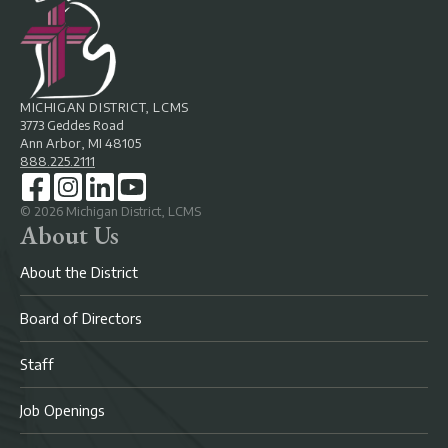
MICHIGAN DISTRICT, LCMS
3773 Geddes Road
Ann Arbor, MI 48105
888.225.2111
©
2026
Michigan District, LCMS
About Us
About the District
Board of Directors
Staff
Job Openings