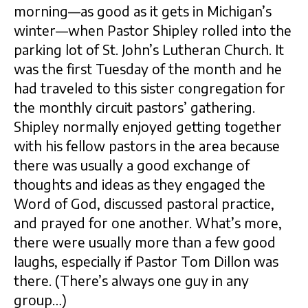
morning—as good as it gets in Michigan’s
winter—when Pastor Shipley rolled into the
parking lot of St. John’s Lutheran Church. It
was the first Tuesday of the month and he
had traveled to this sister congregation for
the monthly circuit pastors’ gathering.
Shipley normally enjoyed getting together
with his fellow pastors in the area because
there was usually a good exchange of
thoughts and ideas as they engaged the
Word of God, discussed pastoral practice,
and prayed for one another. What’s more,
there were usually more than a few good
laughs, especially if Pastor Tom Dillon was
there. (There’s always one guy in any
group…)