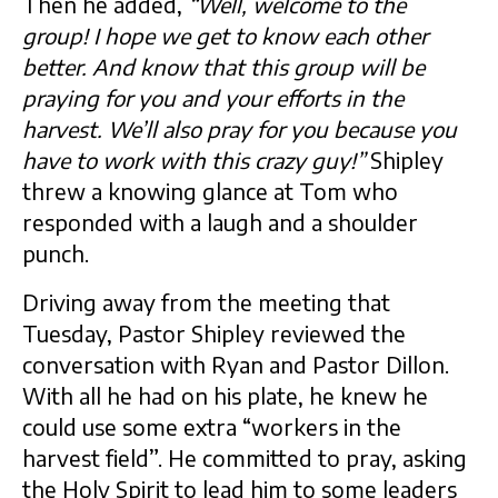
Then he added,
“Well, welcome to the
group! I hope we get to know each other
better. And know that this group will be
praying for you and your efforts in the
harvest. We’ll also pray for you because you
have to work with this crazy guy!”
Shipley
threw a knowing glance at Tom who
responded with a laugh and a shoulder
punch.
Driving away from the meeting that
Tuesday, Pastor Shipley reviewed the
conversation with Ryan and Pastor Dillon.
With all he had on his plate, he knew he
could use some extra “workers in the
harvest field”. He committed to pray, asking
the Holy Spirit to lead him to some leaders