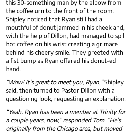
this 30-something man by the elbow from
the coffee urn to the front of the room.
Shipley noticed that Ryan still had a
mouthful of donut jammed in his cheek and,
with the help of Dillon, had managed to spill
hot coffee on his wrist creating a grimace
behind his cheery smile. They greeted with
a fist bump as Ryan offered his donut-ed
hand.
“Wow! It’s great to meet you, Ryan,”
Shipley
said, then turned to Pastor Dillon with a
questioning look, requesting an explanation.
“Yeah, Ryan has been a member at Trinity for
a couple years, now,” responded Tom. “He’s
originally from the Chicago area, but moved