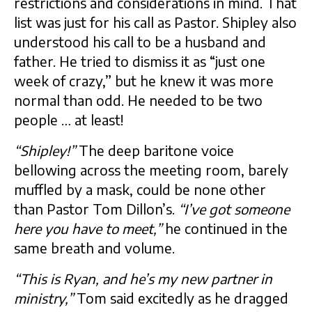
restrictions and considerations in mind. That
list was just for his call as Pastor. Shipley also
understood his call to be a husband and
father. He tried to dismiss it as “just one
week of crazy,” but he knew it was more
normal than odd. He needed to be two
people … at least!
“Shipley!”
The deep baritone voice
bellowing across the meeting room, barely
muffled by a mask, could be none other
than Pastor Tom Dillon’s.
“I’ve got someone
here you have to meet,”
he continued in the
same breath and volume.
“This is Ryan, and he’s my new partner in
ministry,”
Tom said excitedly as he dragged