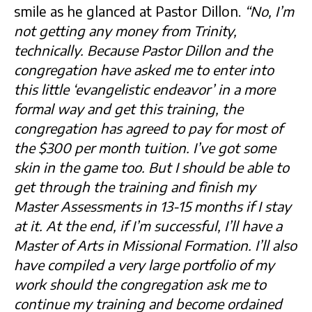
smile as he glanced at Pastor Dillon.
“No, I’m
not getting any money from Trinity,
technically. Because Pastor Dillon and the
congregation have asked me to enter into
this little ‘evangelistic endeavor’ in a more
formal way and get this training, the
congregation has agreed to pay for most of
the $300 per month tuition. I’ve got some
skin in the game too. But I should be able to
get through the training and finish my
Master Assessments in 13-15 months if I stay
at it. At the end, if I’m successful, I’ll have a
Master of Arts in Missional Formation. I’ll also
have compiled a very large portfolio of my
work should the congregation ask me to
continue my training and become ordained