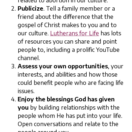
related to abortion in our culture.
Publicize
. Tell a family member or a
friend about the difference that the
gospel of Christ makes to you and to
our culture.
Lutherans for Life
has lots
of resources you can share and point
people to, including a prolific YouTube
channel.
Assess your own opportunities
, your
interests, and abilities and how those
could benefit people who are facing life
issues.
Enjoy the blessings God has given
you
by building relationships with the
people whom He has put into your life.
Open conversations and relate to the