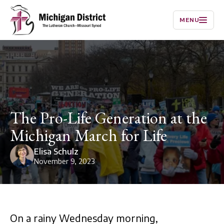
MENU
The Pro-Life Generation at the
Michigan March for Life
Elisa Schulz
November 9, 2023
On a rainy Wednesday morning,