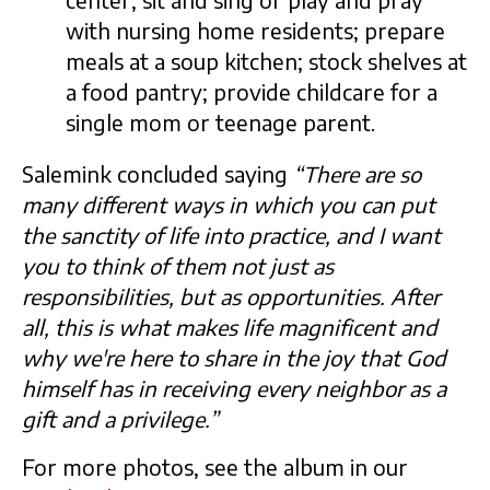
center; sit and sing or play and pray
with nursing home residents; prepare
meals at a soup kitchen; stock shelves at
a food pantry; provide childcare for a
single mom or teenage parent.
Salemink concluded saying
“
There are so
many different ways in which you can put
the sanctity of life into practice, and I want
you to think of them not just as
responsibilities, but as opportunities. After
all, this is what makes life magnificent and
why we're here to share in the joy that God
himself has in receiving every neighbor as a
gift and a privilege.”
For more photos, see the album in our