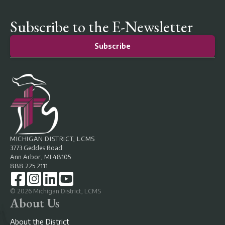
Subscribe to the E-Newsletter
Subscribe
MICHIGAN DISTRICT, LCMS
3773 Geddes Road
Ann Arbor, MI 48105
888.225.2111
©
2026
Michigan District, LCMS
About Us
About the District