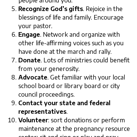
people around you.
Recognize God’s gifts
. Rejoice in the
blessings of life and family. Encourage
your pastor.
Engage
. Network and organize with
other life-affirming voices such as you
have done at the march and rally.
Donate
. Lots of ministries could benefit
from your generosity.
Advocate
. Get familiar with your local
school board or library board or city
council proceedings.
Contact your state and federal
representatives
.
Volunteer
: sort donations or perform
maintenance at the pregnancy resource