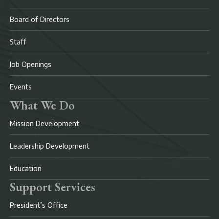
Board of Directors
Staff
Job Openings
Events
What We Do
Mission Development
Leadership Development
Education
Support Services
President’s Office