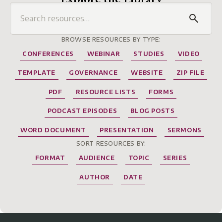
BROWSE RESOURCES BY TYPE:
CONFERENCES
WEBINAR
STUDIES
VIDEO
TEMPLATE
GOVERNANCE
WEBSITE
ZIP FILE
PDF
RESOURCE LISTS
FORMS
PODCAST EPISODES
BLOG POSTS
WORD DOCUMENT
PRESENTATION
SERMONS
SORT RESOURCES BY:
FORMAT
AUDIENCE
TOPIC
SERIES
AUTHOR
DATE