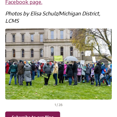
Facebook page.
Photos by Elisa Schulz/Michigan District,
LCMS
1
/
28