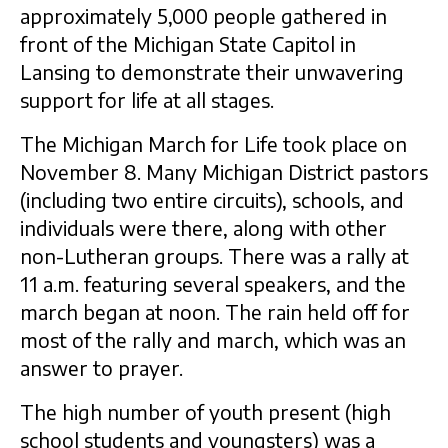
approximately 5,000 people gathered in
front of the Michigan State Capitol in
Lansing to demonstrate their unwavering
support for life at all stages.
The Michigan March for Life took place on
November 8. Many Michigan District pastors
(including two entire circuits), schools, and
individuals were there, along with other
non-Lutheran groups. There was a rally at
11 a.m. featuring several speakers, and the
march began at noon. The rain held off for
most of the rally and march, which was an
answer to prayer.
The high number of youth present (high
school students and youngsters) was a