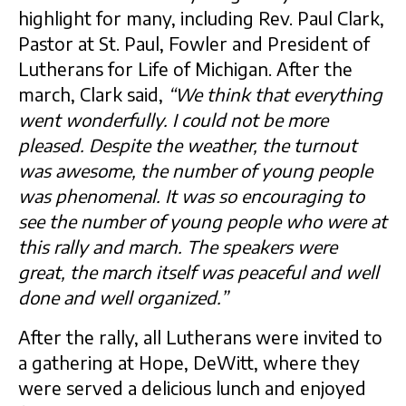
highlight for many, including Rev. Paul Clark,
Pastor at St. Paul, Fowler and President of
Lutherans for Life of Michigan. After the
march, Clark said,
“We think that everything
went wonderfully. I could not be more
pleased. Despite the weather, the turnout
was awesome, the number of young people
was phenomenal. It was so encouraging to
see the number of young people who were at
this rally and march. The speakers were
great, the march itself was peaceful and well
done and well organized.”
After the rally, all Lutherans were invited to
a gathering at Hope, DeWitt, where they
were served a delicious lunch and enjoyed