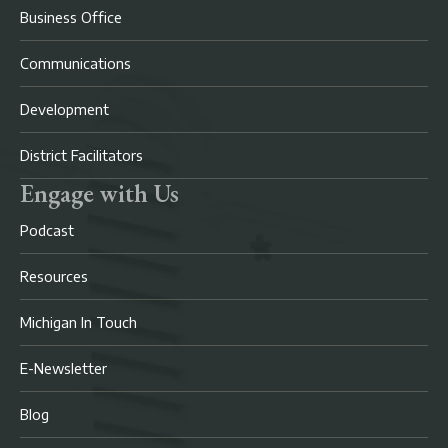
Business Office
Communications
Development
District Facilitators
Engage with Us
Podcast
Resources
Michigan In Touch
E-Newsletter
Blog