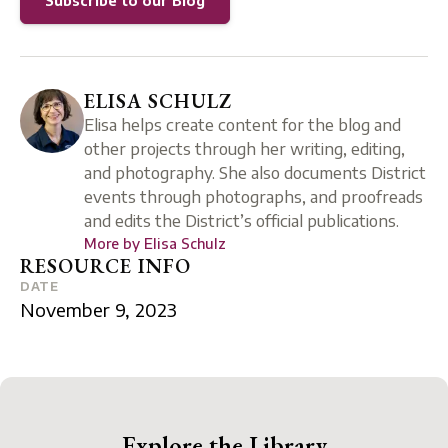
Subscribe to our Blog
ELISA SCHULZ
Elisa helps create content for the blog and
other projects through her writing, editing,
and photography. She also documents District
events through photographs, and proofreads
and edits the District’s official publications.
More by
Elisa Schulz
RESOURCE INFO
DATE
November 9, 2023
Explore the Library