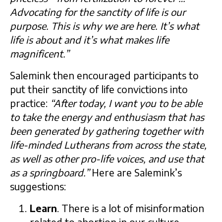
Advocating for the sanctity of life is our
purpose. This is why we are here. It’s what
life is about and it’s what makes life
magnificent.”
Salemink then encouraged participants to
put their sanctity of life convictions into
practice:
“After today, I want you to be able
to take the energy and enthusiasm that has
been generated by gathering together with
life-minded Lutherans from across the state,
as well as other pro-life voices, and use that
as a springboard.”
Here are Salemink’s
suggestions:
Learn
. There is a lot of misinformation