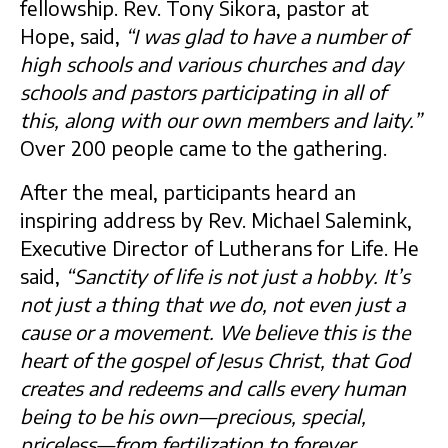
fellowship. Rev. Tony Sikora, pastor at
Hope, said,
“I was glad to have a number of
high schools and various churches and day
schools and pastors participating in all of
this, along with our own members and laity.”
Over 200 people came to the gathering.
After the meal, participants heard an
inspiring address by Rev. Michael Salemink,
Executive Director of Lutherans for Life. He
said,
“Sanctity of life is not just a hobby. It’s
not just a thing that we do, not even just a
cause or a movement. We believe this is the
heart of the gospel of Jesus Christ, that God
creates and redeems and calls every human
being to be his own—precious, special,
priceless—from fertilization to forever …