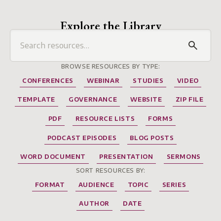
Explore the Library
BROWSE RESOURCES BY TYPE:
CONFERENCES
WEBINAR
STUDIES
VIDEO
TEMPLATE
GOVERNANCE
WEBSITE
ZIP FILE
PDF
RESOURCE LISTS
FORMS
PODCAST EPISODES
BLOG POSTS
WORD DOCUMENT
PRESENTATION
SERMONS
SORT RESOURCES BY:
FORMAT
AUDIENCE
TOPIC
SERIES
AUTHOR
DATE