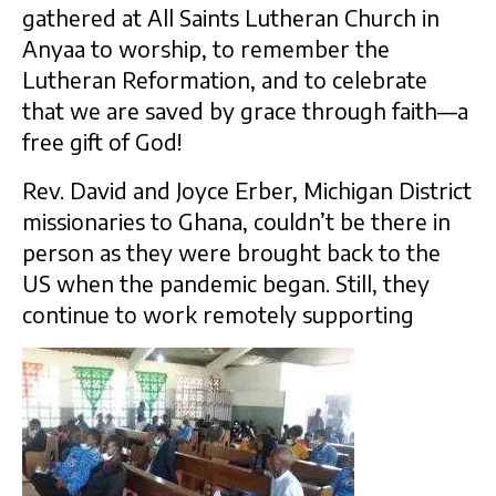
gathered at All Saints Lutheran Church in
Anyaa to worship, to remember the
Lutheran Reformation, and to celebrate
that we are saved by grace through faith—a
free gift of God!
Rev. David and Joyce Erber, Michigan District
missionaries to Ghana, couldn’t be there in
person as they were brought back to the
US when the pandemic began. Still, they
continue to work remotely supporting