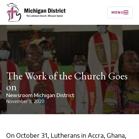
MENU
The Work of the Church Goes
on
Newsroom Michigan District
November 9, 2020
On October 31, Lutherans in Accra, Ghana,