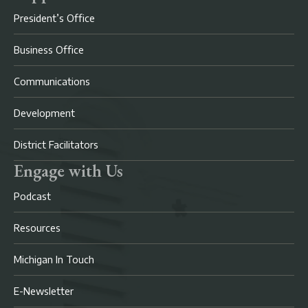
President’s Office
Business Office
Communications
Development
District Facilitators
Engage with Us
Podcast
Resources
Michigan In Touch
E-Newsletter