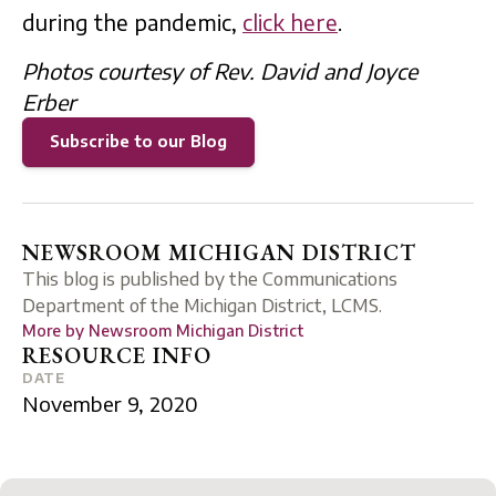
during the pandemic,
click here
.
Photos courtesy of Rev. David and Joyce
Erber
Subscribe to our Blog
NEWSROOM MICHIGAN DISTRICT
This blog is published by the Communications
Department of the Michigan District, LCMS.
More by
Newsroom Michigan District
RESOURCE INFO
DATE
November 9, 2020