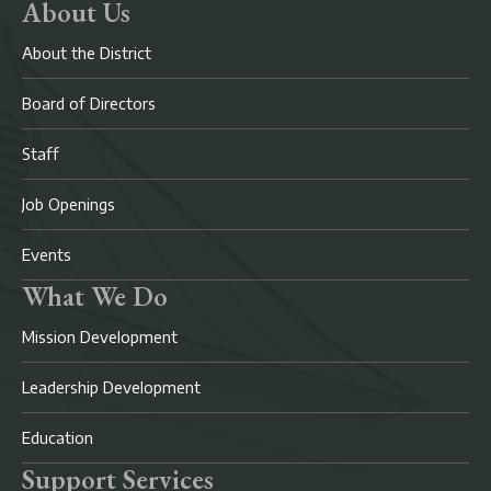
About Us
About the District
Board of Directors
Staff
Job Openings
Events
What We Do
Mission Development
Leadership Development
Education
Support Services