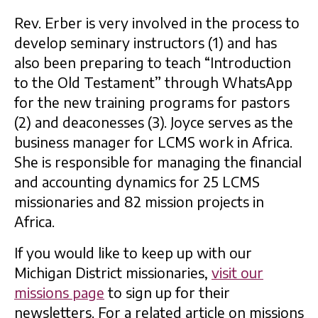
Rev. Erber is very involved in the process to
develop seminary instructors (1) and has
also been preparing to teach “Introduction
to the Old Testament” through WhatsApp
for the new training programs for pastors
(2) and deaconesses (3). Joyce serves as the
business manager for LCMS work in Africa.
She is responsible for managing the financial
and accounting dynamics for 25 LCMS
missionaries and 82 mission projects in
Africa.
If you would like to keep up with our
Michigan District missionaries,
visit our
missions page
to sign up for their
newsletters. For a related article on missions