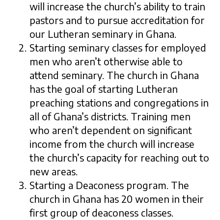
will increase the church’s ability to train
pastors and to pursue accreditation for
our Lutheran seminary in Ghana.
Starting seminary classes for employed
men who aren’t otherwise able to
attend seminary. The church in Ghana
has the goal of starting Lutheran
preaching stations and congregations in
all of Ghana’s districts. Training men
who aren’t dependent on significant
income from the church will increase
the church’s capacity for reaching out to
new areas.
Starting a Deaconess program. The
church in Ghana has 20 women in their
first group of deaconess classes.