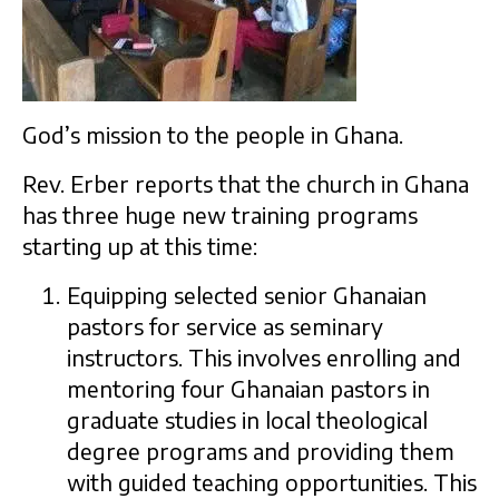
God’s mission to the people in Ghana.
Rev. Erber reports that the church in Ghana
has three huge new training programs
starting up at this time:
Equipping selected senior Ghanaian
pastors for service as seminary
instructors. This involves enrolling and
mentoring four Ghanaian pastors in
graduate studies in local theological
degree programs and providing them
with guided teaching opportunities. This