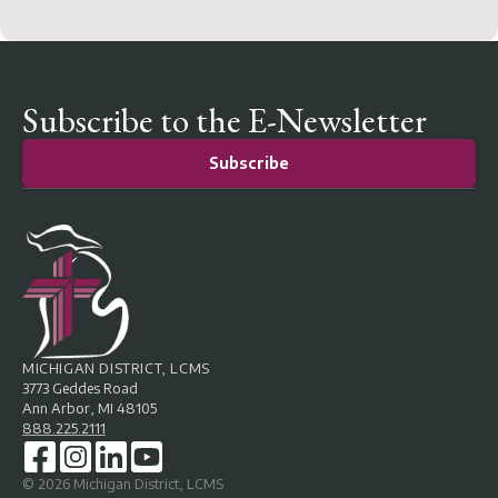
Subscribe to the E-Newsletter
Subscribe
MICHIGAN DISTRICT, LCMS
3773 Geddes Road
Ann Arbor, MI 48105
888.225.2111
©
2026
Michigan District, LCMS