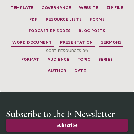
TEMPLATE
GOVERNANCE
WEBSITE
ZIP FILE
PDF
RESOURCE LISTS
FORMS
PODCAST EPISODES
BLOG POSTS
WORD DOCUMENT
PRESENTATION
SERMONS
SORT RESOURCES BY:
FORMAT
AUDIENCE
TOPIC
SERIES
AUTHOR
DATE
Subscribe to the E-Newsletter
Subscribe