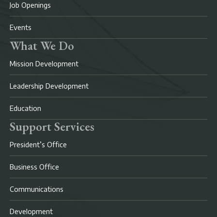
Job Openings
Events
What We Do
Mission Development
Leadership Development
Education
Support Services
President’s Office
Business Office
Communications
Development