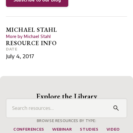
MICHAEL STAHL
More by
Michael Stahl
RESOURCE INFO
DATE
July 4, 2017
Explore the Library
BROWSE RESOURCES BY TYPE:
CONFERENCES
WEBINAR
STUDIES
VIDEO