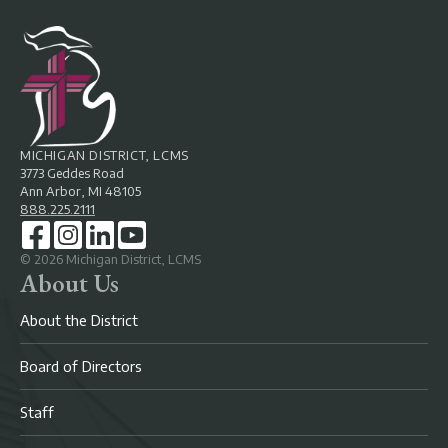
MICHIGAN DISTRICT, LCMS
3773 Geddes Road
Ann Arbor, MI 48105
888.225.2111
©
2026
Michigan District, LCMS
About Us
About the District
Board of Directors
Staff