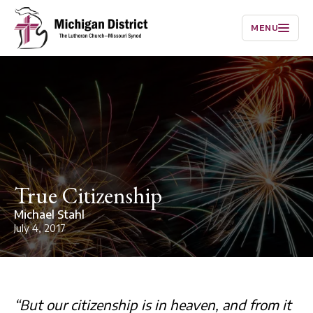
MENU
True Citizenship
Michael Stahl
July 4, 2017
“But our citizenship is in heaven, and from it