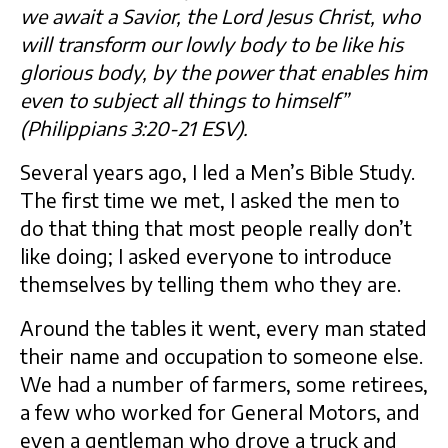
we await a Savior, the Lord Jesus Christ, who
will transform our lowly body to be like his
glorious body, by the power that enables him
even to subject all things to himself”
(Philippians 3:20-21 ESV).
Several years ago, I led a Men’s Bible Study.
The first time we met, I asked the men to
do that thing that most people really don’t
like doing; I asked everyone to introduce
themselves by telling them who they are.
Around the tables it went, every man stated
their name and occupation to someone else.
We had a number of farmers, some retirees,
a few who worked for General Motors, and
even a gentleman who drove a truck and