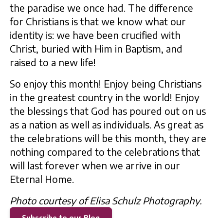
the paradise we once had. The difference
for Christians is that we know what our
identity is: we have been crucified with
Christ, buried with Him in Baptism, and
raised to a new life!
So enjoy this month! Enjoy being Christians
in the greatest country in the world! Enjoy
the blessings that God has poured out on us
as a nation as well as individuals. As great as
the celebrations will be this month, they are
nothing compared to the celebrations that
will last forever when we arrive in our
Eternal Home.
Photo courtesy of Elisa Schulz Photography.
Subscribe to our Blog