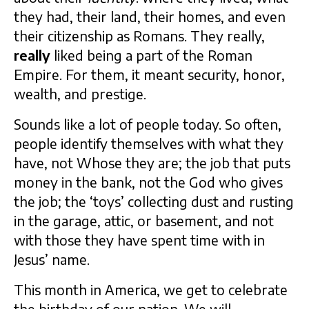
they had, their land, their homes, and even
their citizenship as Romans. They really,
really
liked being a part of the Roman
Empire. For them, it meant security, honor,
wealth, and prestige.
Sounds like a lot of people today. So often,
people identify themselves with what they
have, not Whose they are; the job that puts
money in the bank, not the God who gives
the job; the ‘toys’ collecting dust and rusting
in the garage, attic, or basement, and not
with those they have spent time with in
Jesus’ name.
This month in America, we get to celebrate