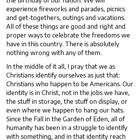
the birthday of our nation. We will
experience fireworks and parades, picnics
and get-togethers, outings and vacations.
All of these things are good and right and
proper ways to celebrate the freedoms we
have in this country. There is absolutely
nothing wrong with any of them.
In the middle of it all, I pray that we as
Christians identify ourselves as just that:
Christians who happen to be Americans. Our
identity is in Christ, not in the jobs we have,
the stuff in storage, the stuff on display, or
even where we happen to hang our hats.
Since the Fall in the Garden of Eden, all of
humanity has been in a struggle to identify
with something, and in that identity reach