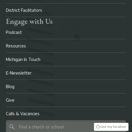
District Facilitators
Engage with Us
Podcast
Resources
Michigan In Touch
E-Newsletter
Blog
Give
Calls & Vacancies
Use my location