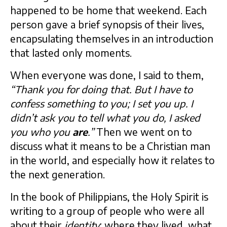
happened to be home that weekend. Each
person gave a brief synopsis of their lives,
encapsulating themselves in an introduction
that lasted only moments.
When everyone was done, I said to them,
“Thank you for doing that. But I have to
confess something to you; I set you up. I
didn’t ask you to tell what you do, I asked
you who you
are
.”
Then we went on to
discuss what it means to be a Christian man
in the world, and especially how it relates to
the next generation.
In the book of Philippians, the Holy Spirit is
writing to a group of people who were all
about their
identity
: where they lived, what