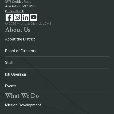
3773 Geddes Road
Ann Arbor, MI 48105
888.225.2111
©
2026
Michigan District, LCMS
About Us
About the District
Board of Directors
Staff
Job Openings
Events
What We Do
Mission Development