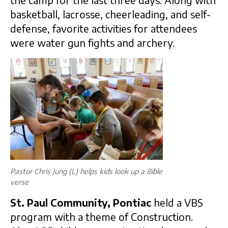
basketball, lacrosse, cheerleading, and self-
defense, favorite activities for attendees
were water gun fights and archery.
Pastor Chris Jung (L) helps kids look up a Bible
verse
St. Paul Community, Pontiac
held a VBS
program with a theme of Construction.