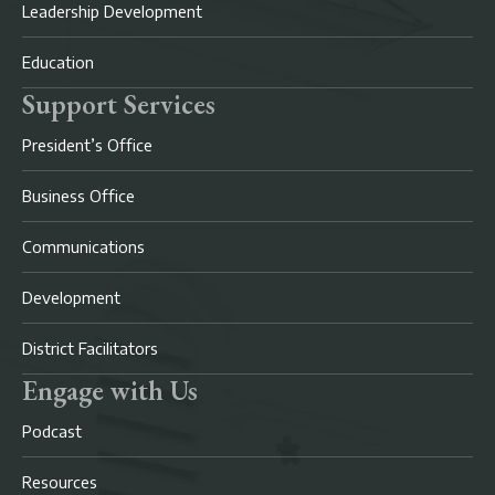
Leadership Development
Education
Support Services
President’s Office
Business Office
Communications
Development
District Facilitators
Engage with Us
Podcast
Resources