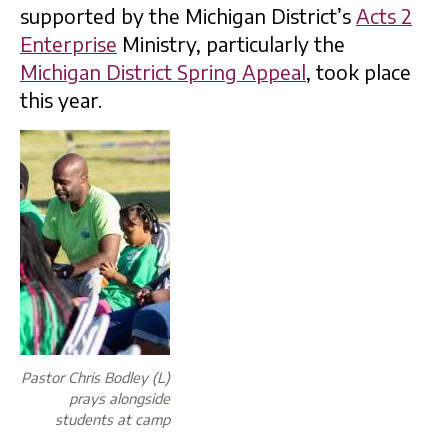
supported by the Michigan District’s
Acts 2
Enterprise
Ministry, particularly the
Michigan District Spring Appeal
, took place
this year.
Pastor Chris Bodley (L)
prays alongside
students at camp