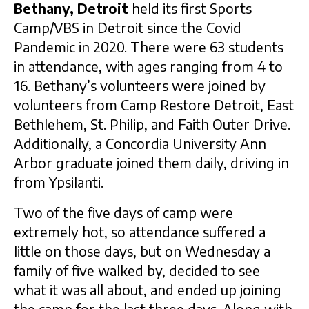
Bethany, Detroit
held its first Sports
Camp/VBS in Detroit since the Covid
Pandemic in 2020. There were 63 students
in attendance, with ages ranging from 4 to
16. Bethany’s volunteers were joined by
volunteers from Camp Restore Detroit, East
Bethlehem, St. Philip, and Faith Outer Drive.
Additionally, a Concordia University Ann
Arbor graduate joined them daily, driving in
from Ypsilanti.
Two of the five days of camp were
extremely hot, so attendance suffered a
little on those days, but on Wednesday a
family of five walked by, decided to see
what it was all about, and ended up joining
the camp for the last three days. Along with