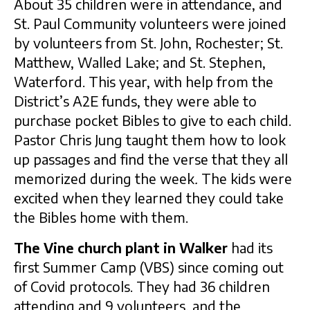
About 35 children were in attendance, and
St. Paul Community volunteers were joined
by volunteers from St. John, Rochester; St.
Matthew, Walled Lake; and St. Stephen,
Waterford. This year, with help from the
District’s A2E funds, they were able to
purchase pocket Bibles to give to each child.
Pastor Chris Jung taught them how to look
up passages and find the verse that they all
memorized during the week
.
The kids were
excited when they learned they could take
the Bibles home with them.
The Vine church plant in Walker
had its
first Summer Camp (VBS) since coming out
of Covid protocols. They had 36 children
attending and 9 volunteers, and the