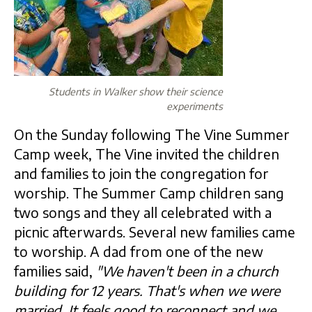
Students in Walker show their science
experiments
On the Sunday following The Vine Summer
Camp week, The Vine invited the children
and families to join the congregation for
worship. The Summer Camp children sang
two songs and they all celebrated with a
picnic afterwards. Several new families came
to worship. A dad from one of the new
families said,
"We haven't been in a church
building for 12 years. That's when we were
married. It feels good to reconnect and we