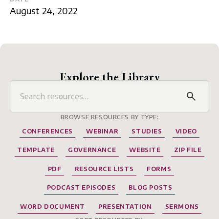
August 24, 2022
Explore the Library
BROWSE RESOURCES BY TYPE:
CONFERENCES
WEBINAR
STUDIES
VIDEO
TEMPLATE
GOVERNANCE
WEBSITE
ZIP FILE
PDF
RESOURCE LISTS
FORMS
PODCAST EPISODES
BLOG POSTS
WORD DOCUMENT
PRESENTATION
SERMONS