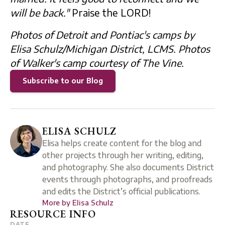
will be back."
Praise the LORD!
Photos of Detroit and Pontiac's camps by
Elisa Schulz/Michigan District, LCMS. Photos
of Walker's camp courtesy of The Vine.
Subscribe to our Blog
ELISA SCHULZ
Elisa helps create content for the blog and
other projects through her writing, editing,
and photography. She also documents District
events through photographs, and proofreads
and edits the District’s official publications.
More by
Elisa Schulz
RESOURCE INFO
DATE