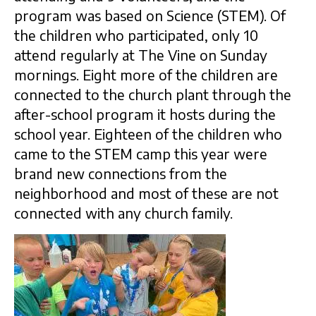
program was based on Science (STEM). Of
the children who participated, only 10
attend regularly at The Vine on Sunday
mornings. Eight more of the children are
connected to the church plant through the
after-school program it hosts during the
school year. Eighteen of the children who
came to the STEM camp this year were
brand new connections from the
neighborhood and most of these are not
connected with any church family.