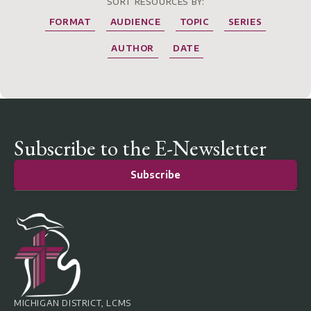
SORT RESOURCES BY:
FORMAT
AUDIENCE
TOPIC
SERIES
AUTHOR
DATE
Subscribe to the E-Newsletter
Subscribe
MICHIGAN DISTRICT, LCMS