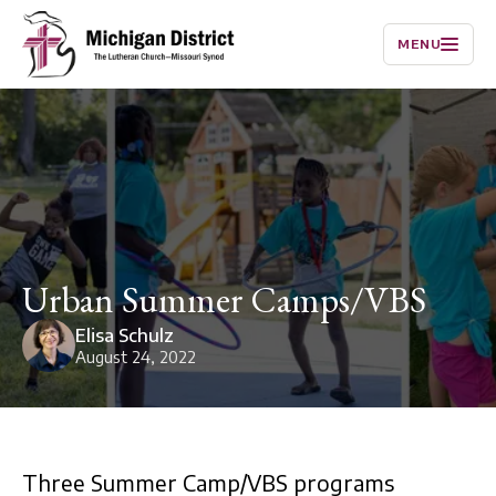
MENU
Urban Summer Camps/VBS
Elisa Schulz
August 24, 2022
Three Summer Camp/VBS programs