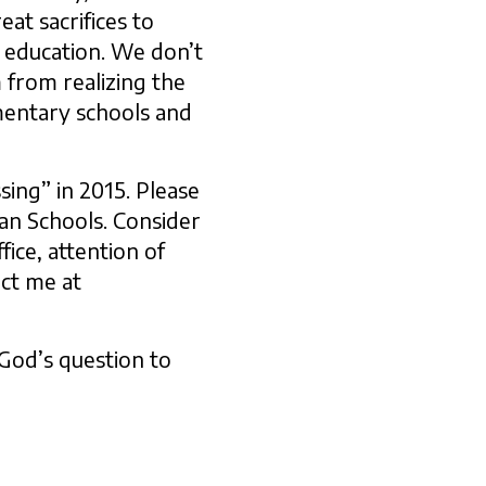
eat sacrifices to
n education. We don’t
m from realizing the
mentary schools and
sing” in 2015. Please
ran Schools. Consider
fice, attention of
act me at
God’s question to