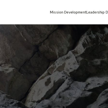
Mission Development
Leadership 