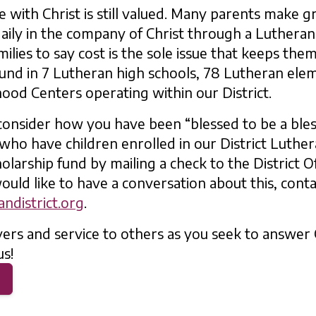
e with Christ is still valued. Many parents make gr
 daily in the company of Christ through a Luthera
ilies to say cost is the sole issue that keeps the
und in 7 Lutheran high schools, 78 Lutheran ele
hood Centers operating within our District.
 consider how you have been “blessed to be a bles
 who have children enrolled in our District Luthe
olarship fund by mailing a check to the District Of
ould like to have a conversation about this, cont
ndistrict.org
.
ers and service to others as you seek to answer 
us!