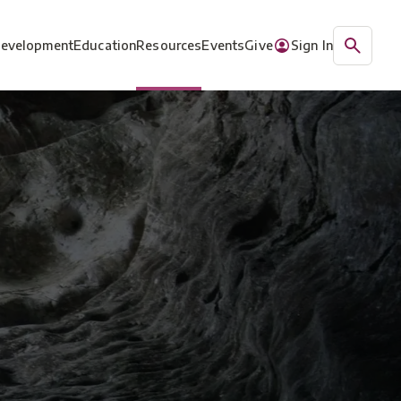
Development
Education
Resources
Events
Give
Sign In