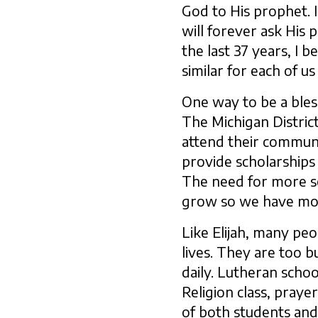
God to His prophet. 
will forever ask His 
the last 37 years, I b
similar for each of us
One way to be a bless
The Michigan Distric
attend their communi
provide scholarships 
The need for more sch
grow so we have more
Like Elijah, many peo
lives. They are too b
daily. Lutheran schoo
Religion class, praye
of both students and 