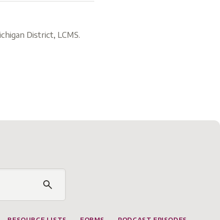
chigan District, LCMS.
RESOURCE LISTS
FORMS
PODCAST EPISODES