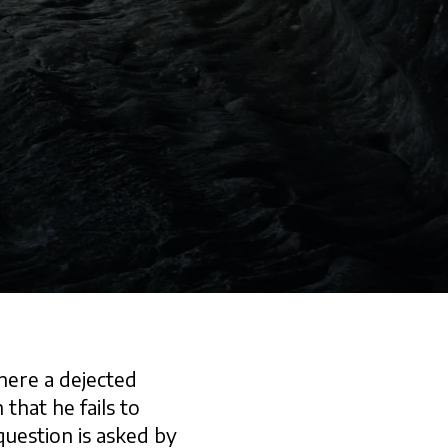
here a dejected
 that he fails to
 question is asked by