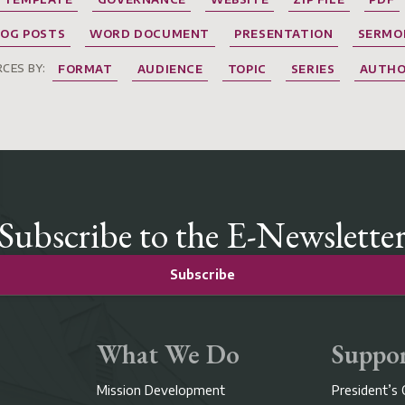
LOG POSTS
WORD DOCUMENT
PRESENTATION
SERMO
CES BY:
FORMAT
AUDIENCE
TOPIC
SERIES
AUTH
Subscribe to the E-Newslette
Subscribe
What We Do
Suppor
Mission Development
President’s 