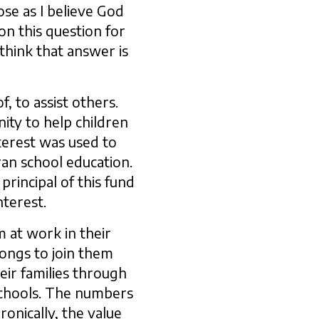
ose as I believe God
on this question for
 think that answer is
, to assist others.
ity to help children
terest was used to
ran school education.
rincipal of this fund
nterest.
m at work in their
 longs to join them
heir families through
 schools. The numbers
onically, the value