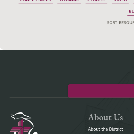
B
SORT RESOUR
About Us
About the District