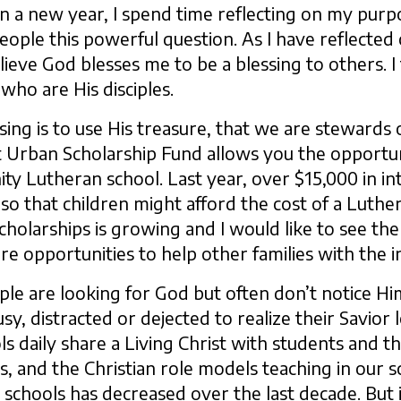
In a new year, I spend time reflecting on my purp
people this powerful question. As I have reflected 
elieve God blesses me to be a blessing to others. I
 who are His disciples.
ing is to use His treasure, that we are stewards of
t Urban Scholarship Fund allows you the opportun
ty Lutheran school. Last year, over $15,000 in in
so that children might afford the cost of a Luthe
olarships is growing and I would like to see the p
 opportunities to help other families with the i
ple are looking for God but often don’t notice Hi
usy, distracted or dejected to realize their Savior
ls daily share a Living Christ with students and t
rs, and the Christian role models teaching in our
schools has decreased over the last decade. But ir