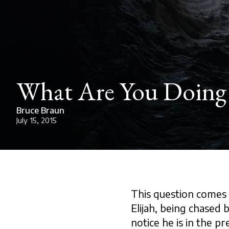
What Are You Doing
Bruce Braun
July 15, 2015
This question comes 
Elijah, being chased b
notice he is in the pr