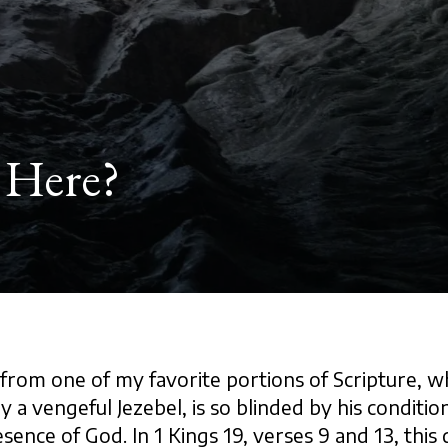
 Here?
from one of my favorite portions of Scripture, w
y a vengeful Jezebel, is so blinded by his condition
esence of God. In 1 Kings 19, verses 9 and 13, this