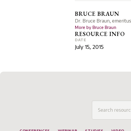
BRUCE BRAUN
Dr. Bruce Braun, emeritus
More by
Bruce Braun
RESOURCE INFO
DATE
July 15, 2015
CONFERENCES
WEBINAR
STUDIES
VIDEO