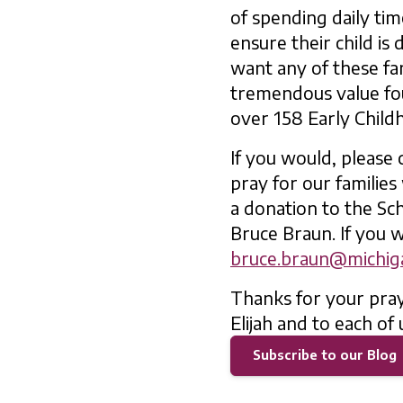
of spending daily tim
ensure their child is
want any of these fam
tremendous value fo
over 158 Early Child
If you would, please
pray for our families
a donation to the Sch
Bruce Braun. If you w
bruce.braun@michiga
Thanks for your pray
Elijah and to each of 
Subscribe to our Blog