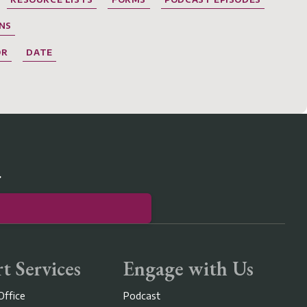
NS
OR
DATE
r
t Services
Engage with Us
Office
Podcast