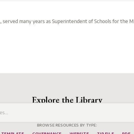
, served many years as Superintendent of Schools for the Mi
Explore the Library
BROWSE RESOURCES BY TYPE:
TEMPLATE
GOVERNANCE
WEBSITE
ZIP FILE
PDF