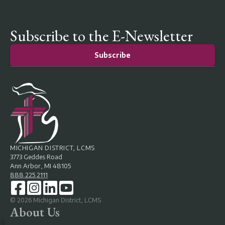
Subscribe to the E-Newsletter
Subscribe
MICHIGAN DISTRICT, LCMS
3773 Geddes Road
Ann Arbor, MI 48105
888.225.2111
©
2026
Michigan District, LCMS
About Us