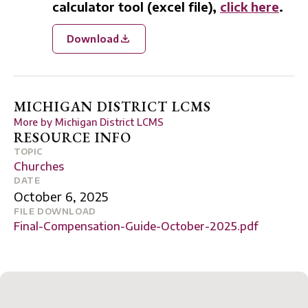
calculator tool (excel file),
click here
.
Download
MICHIGAN DISTRICT LCMS
More by
Michigan District LCMS
RESOURCE INFO
TOPIC
Churches
DATE
October 6, 2025
FILE DOWNLOAD
Final-Compensation-Guide-October-2025.pdf