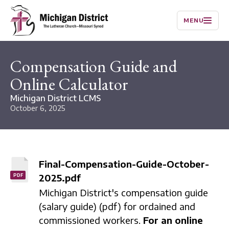
MENU
Compensation Guide and
Online Calculator
Michigan District LCMS
October 6, 2025
Final-Compensation-Guide-October-
2025.pdf
PDF
Michigan District's compensation guide
(salary guide) (pdf) for ordained and
commissioned workers.
For an online