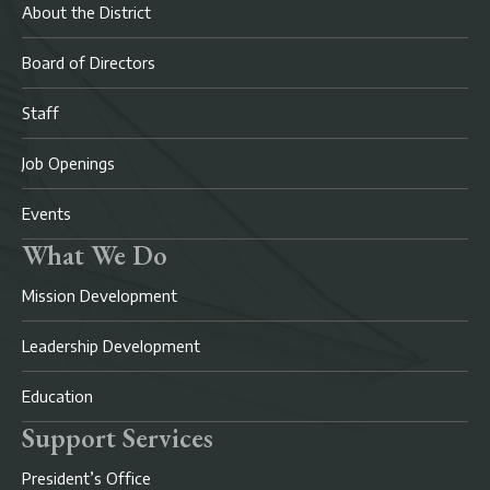
About the District
Board of Directors
Staff
Job Openings
Events
What We Do
Mission Development
Leadership Development
Education
Support Services
President’s Office