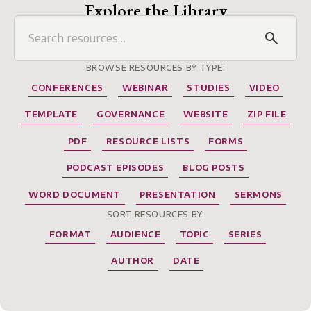
Explore the Library
BROWSE RESOURCES BY TYPE:
CONFERENCES
WEBINAR
STUDIES
VIDEO
TEMPLATE
GOVERNANCE
WEBSITE
ZIP FILE
PDF
RESOURCE LISTS
FORMS
PODCAST EPISODES
BLOG POSTS
WORD DOCUMENT
PRESENTATION
SERMONS
SORT RESOURCES BY:
FORMAT
AUDIENCE
TOPIC
SERIES
AUTHOR
DATE