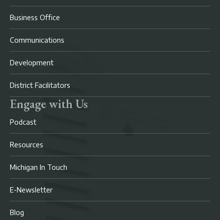
Business Office
Communications
Development
District Facilitators
Engage with Us
Podcast
Resources
Michigan In Touch
E-Newsletter
Blog