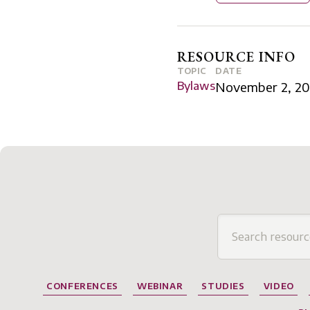
RESOURCE INFO
TOPIC
DATE
Bylaws
November 2, 20
CONFERENCES
WEBINAR
STUDIES
VIDEO