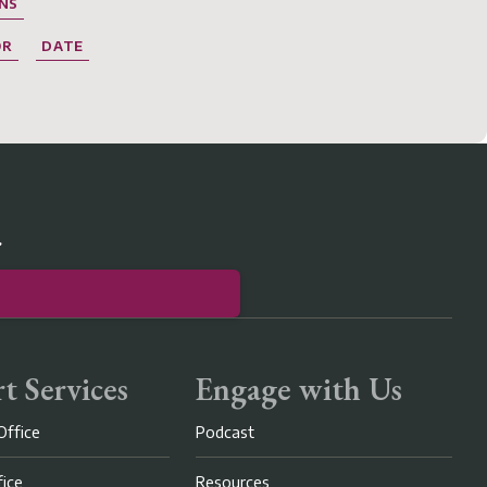
NS
OR
DATE
r
t Services
Engage with Us
Office
Podcast
fice
Resources