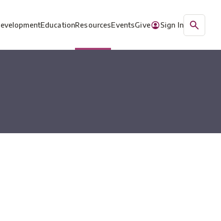
Development
Education
Resources
Events
Give
Sign In