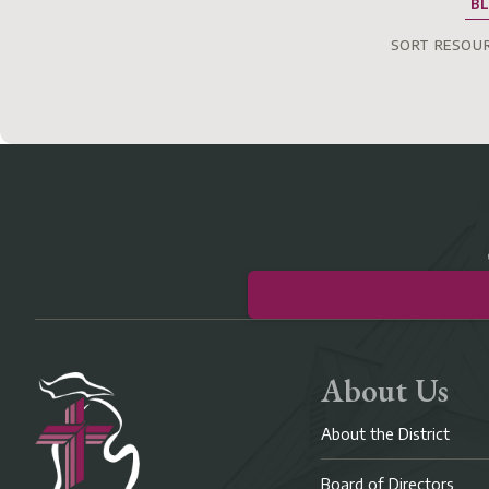
B
SORT RESOUR
About Us
About the District
Board of Directors