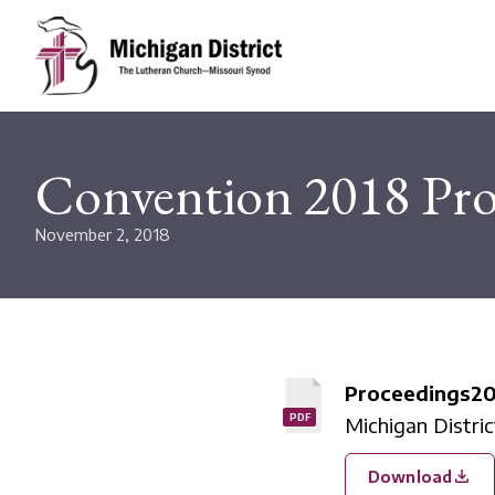
Convention 2018 Pro
November 2, 2018
Proceedings2
PDF
Michigan Distri
Download