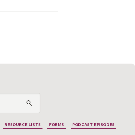
RESOURCE LISTS
FORMS
PODCAST EPISODES