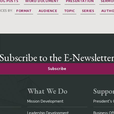
LOG POSTS
WORD DOCUMENT
PRESENTATION
SERMO
CES BY:
FORMAT
AUDIENCE
TOPIC
SERIES
AUTH
Subscribe to the E-Newslette
Subscribe
What We Do
Suppor
Mission Development
President’s 
Leadership Development
Business Of