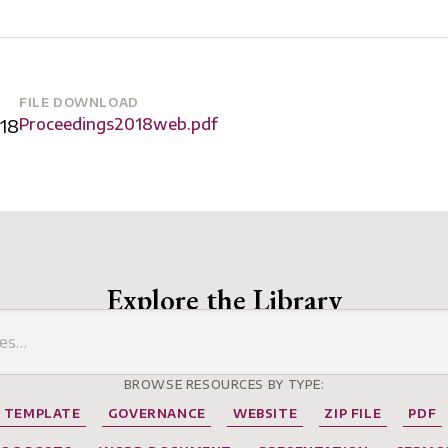
FILE DOWNLOAD
18
Proceedings2018web.pdf
Explore the Library
BROWSE RESOURCES BY TYPE:
TEMPLATE
GOVERNANCE
WEBSITE
ZIP FILE
PDF