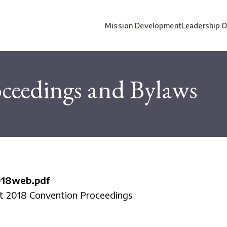
Mission Development
Leadership 
ceedings and Bylaws
018web.pdf
ct 2018 Convention Proceedings