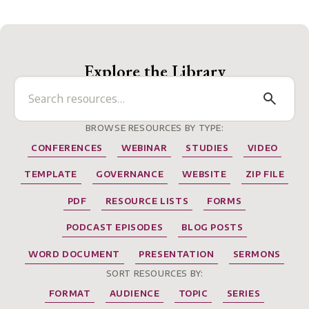
Explore the Library
BROWSE RESOURCES BY TYPE:
CONFERENCES
WEBINAR
STUDIES
VIDEO
TEMPLATE
GOVERNANCE
WEBSITE
ZIP FILE
PDF
RESOURCE LISTS
FORMS
PODCAST EPISODES
BLOG POSTS
WORD DOCUMENT
PRESENTATION
SERMONS
SORT RESOURCES BY:
FORMAT
AUDIENCE
TOPIC
SERIES