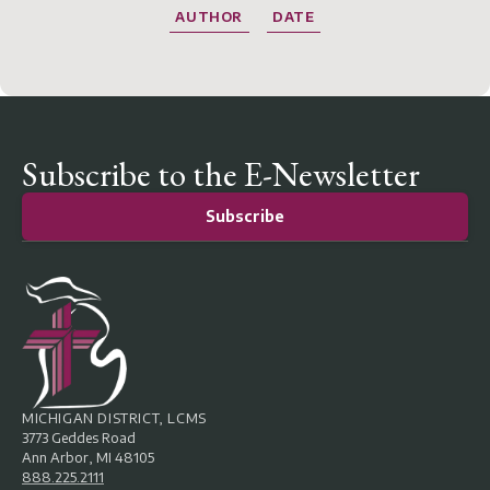
AUTHOR
DATE
Subscribe to the E-Newsletter
Subscribe
MICHIGAN DISTRICT, LCMS
3773 Geddes Road
Ann Arbor, MI 48105
888.225.2111