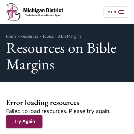
MENU
Home
Resources
Topics
Bible Margins
Resources on Bible
Margins
Error loading resources
Failed to load resources. Please try again.
Try Again