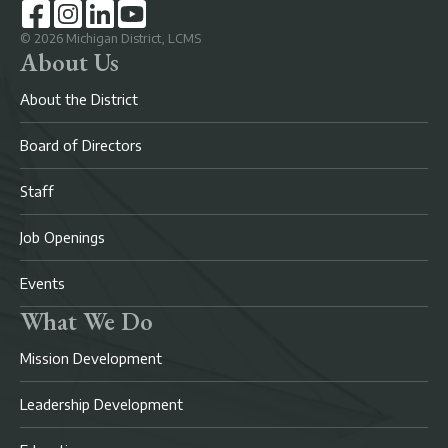
©
2026
Michigan District, LCMS
About Us
About the District
Board of Directors
Staff
Job Openings
Events
What We Do
Mission Development
Leadership Development