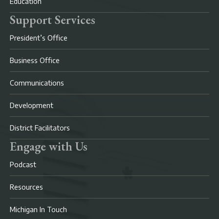
Education
Support Services
President’s Office
Business Office
Communications
Development
District Facilitators
Engage with Us
Podcast
Resources
Michigan In Touch