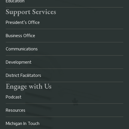
Education
Support Services
President’s Office
Business Office
Communications
Development
District Facilitators
Engage with Us
Podcast
Resources
Michigan In Touch