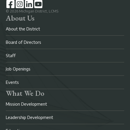
©
2026
Michigan District, LCMS
About Us
About the District
Board of Directors
Staff
Job Openings
Events
What We Do
Mission Development
Leadership Development