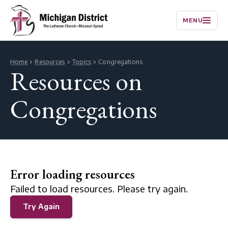
MENU
Home
Resources
Topics
Congregations
Resources on
Congregations
Error loading resources
Failed to load resources. Please try again.
Try Again