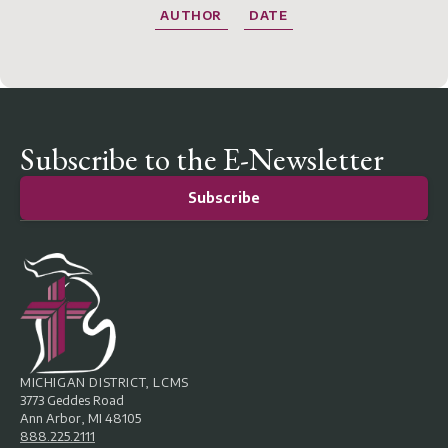
AUTHOR
DATE
Subscribe to the E-Newsletter
Subscribe
MICHIGAN DISTRICT, LCMS
3773 Geddes Road
Ann Arbor, MI 48105
888.225.2111