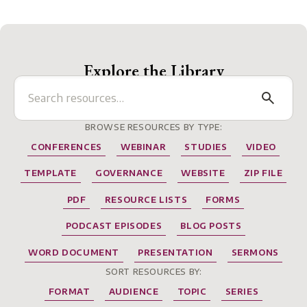
Explore the Library
BROWSE RESOURCES BY TYPE:
CONFERENCES
WEBINAR
STUDIES
VIDEO
TEMPLATE
GOVERNANCE
WEBSITE
ZIP FILE
PDF
RESOURCE LISTS
FORMS
PODCAST EPISODES
BLOG POSTS
WORD DOCUMENT
PRESENTATION
SERMONS
SORT RESOURCES BY:
FORMAT
AUDIENCE
TOPIC
SERIES