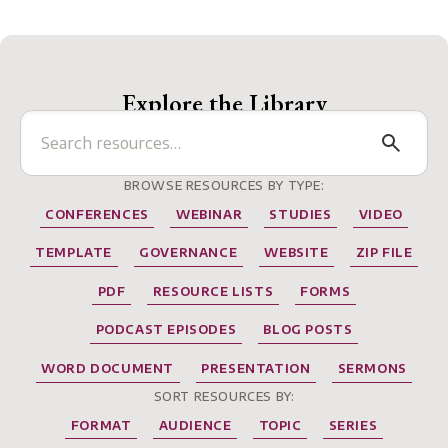
Explore the Library
BROWSE RESOURCES BY TYPE:
CONFERENCES
WEBINAR
STUDIES
VIDEO
TEMPLATE
GOVERNANCE
WEBSITE
ZIP FILE
PDF
RESOURCE LISTS
FORMS
PODCAST EPISODES
BLOG POSTS
WORD DOCUMENT
PRESENTATION
SERMONS
SORT RESOURCES BY:
FORMAT
AUDIENCE
TOPIC
SERIES