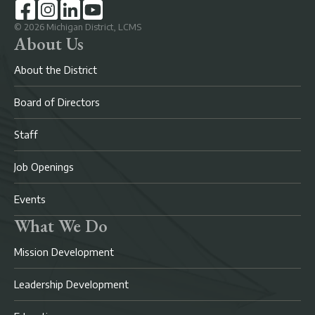
©
2026
Michigan District, LCMS
About Us
About the District
Board of Directors
Staff
Job Openings
Events
What We Do
Mission Development
Leadership Development