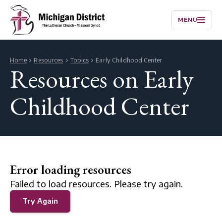
MENU
Home
Resources
Topics
Early Childhood Center
Resources on Early
Childhood Center
Error loading resources
Failed to load resources. Please try again.
Try Again