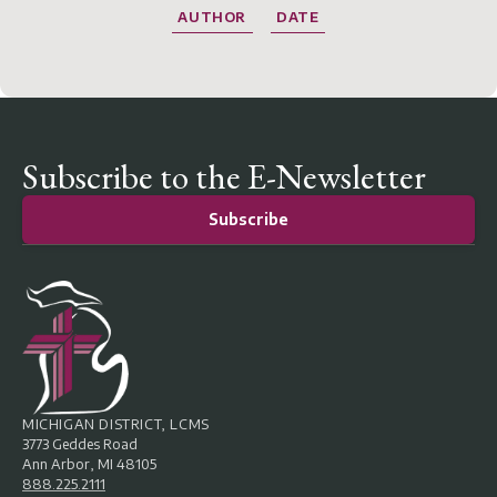
AUTHOR
DATE
Subscribe to the E-Newsletter
Subscribe
MICHIGAN DISTRICT, LCMS
3773 Geddes Road
Ann Arbor, MI 48105
888.225.2111