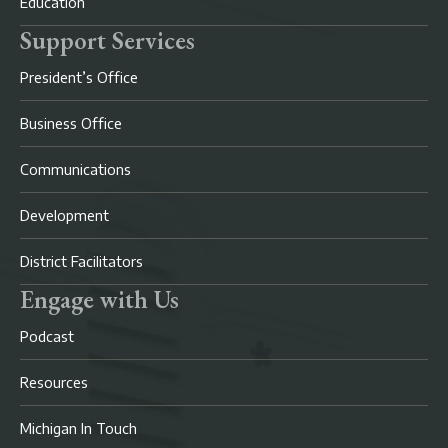
Education
Support Services
President’s Office
Business Office
Communications
Development
District Facilitators
Engage with Us
Podcast
Resources
Michigan In Touch