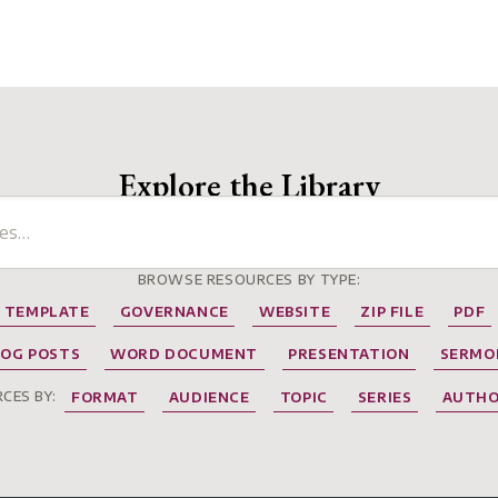
Explore the Library
BROWSE RESOURCES BY TYPE:
TEMPLATE
GOVERNANCE
WEBSITE
ZIP FILE
PDF
LOG POSTS
WORD DOCUMENT
PRESENTATION
SERMO
CES BY:
FORMAT
AUDIENCE
TOPIC
SERIES
AUTH