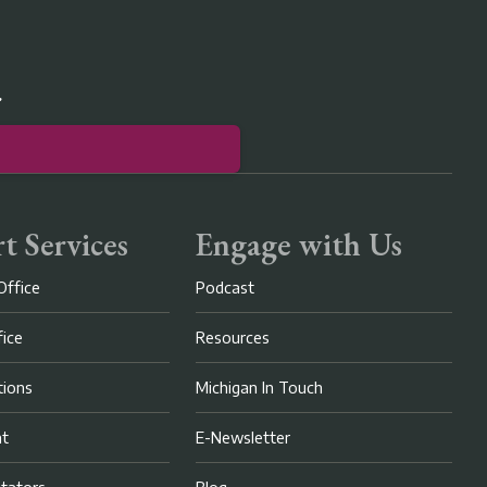
r
t Services
Engage with Us
Office
Podcast
fice
Resources
ions
Michigan In Touch
nt
E-Newsletter