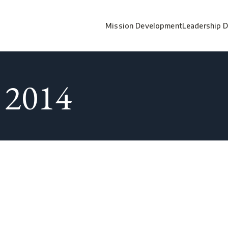
Mission Development
Leadership 
 2014