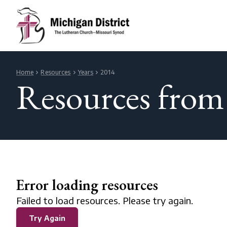
Home
Resources
Years
2014
Resources from
Error loading resources
Failed to load resources. Please try again.
Try Again