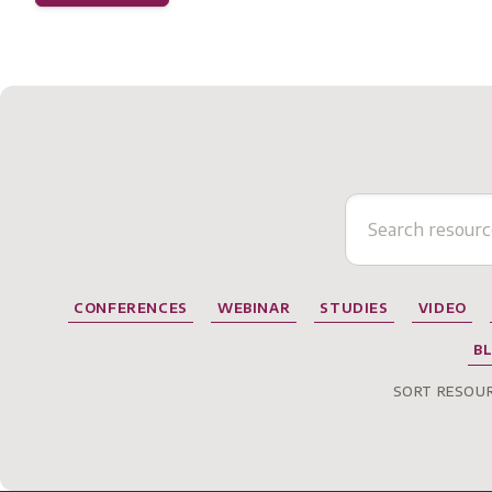
CONFERENCES
WEBINAR
STUDIES
VIDEO
B
SORT RESOUR