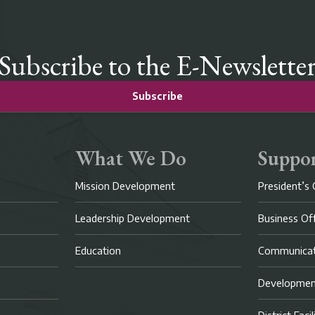
Subscribe to the E-Newslette
Subscribe
What We Do
Suppor
Mission Development
President’s 
Leadership Development
Business Of
Education
Communicat
Developme