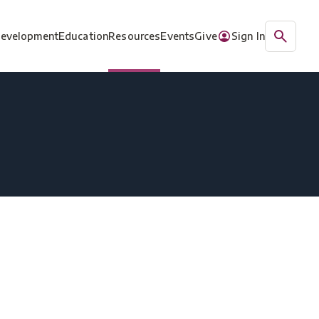
Development
Education
Resources
Events
Give
Sign In