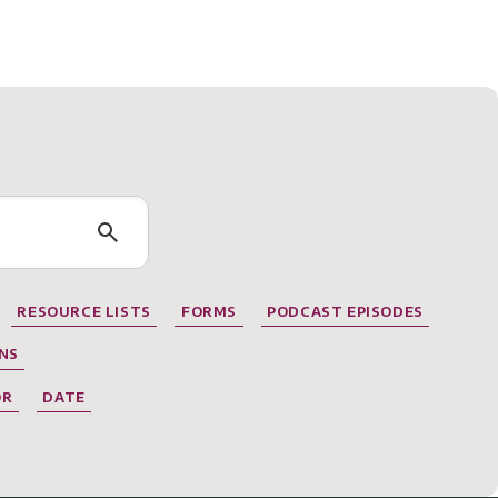
RESOURCE LISTS
FORMS
PODCAST EPISODES
NS
OR
DATE