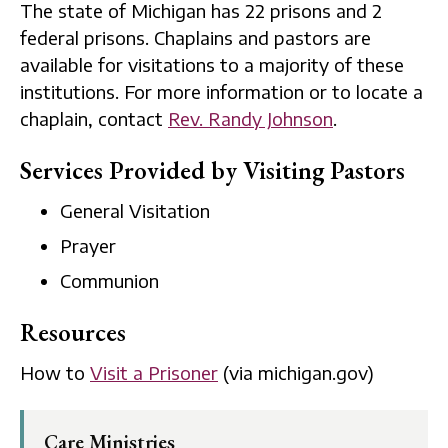
The state of Michigan has 22 prisons and 2
federal prisons. Chaplains and pastors are
available for visitations to a majority of these
institutions. For more information or to locate a
chaplain, contact
Rev. Randy Johnson
.
Services Provided by Visiting Pastors
General Visitation
Prayer
Communion
Resources
How to
Visit a Prisoner
(via michigan.gov)
Care Ministries