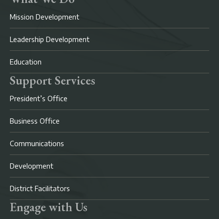
Mission Development
Leadership Development
Education
Support Services
President’s Office
Business Office
Communications
Development
District Facilitators
Engage with Us