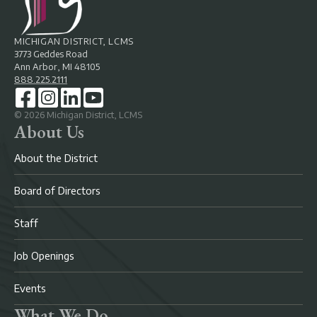
MICHIGAN DISTRICT, LCMS
3773 Geddes Road
Ann Arbor, MI 48105
888.225.2111
©
2026
Michigan District, LCMS
About Us
About the District
Board of Directors
Staff
Job Openings
Events
What We Do