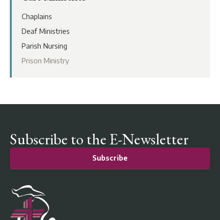
Chaplains
Deaf Ministries
Parish Nursing
Prison Ministry
Subscribe to the E-Newsletter
Subscribe