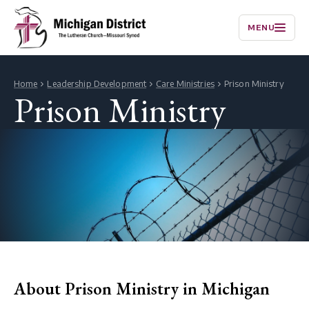
MENU
Home
Leadership Development
Care Ministries
Prison Ministry
Prison Ministry
About Prison Ministry in Michigan