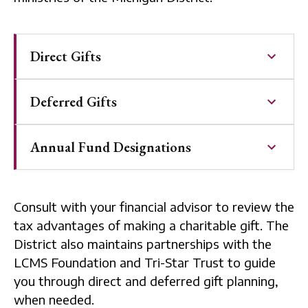
Direct Gifts
Deferred Gifts
Annual Fund Designations
Consult with your financial advisor to review the
tax advantages of making a charitable gift. The
District also maintains partnerships with the
LCMS Foundation and Tri-Star Trust to guide
you through direct and deferred gift planning,
when needed.