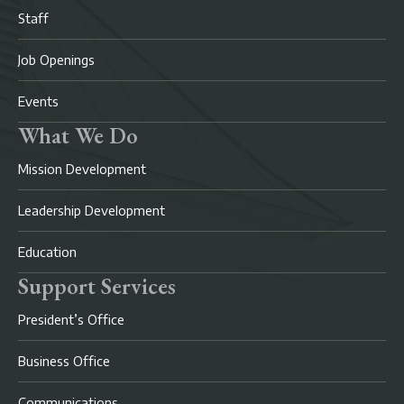
Staff
Job Openings
Events
What We Do
Mission Development
Leadership Development
Education
Support Services
President’s Office
Business Office
Communications