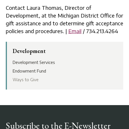
Contact Laura Thomas, Director of
Development, at the Michigan District Office for
gift assistance and to determine gift acceptance
policies and procedures. |
Email
/ 734.213.4264
Development
Development Services
Endowment Fund
Ways to Give
Subscribe to the E-Newsletter