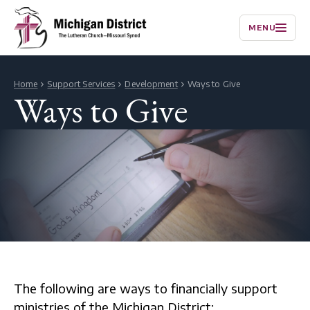
MENU
Home
Support Services
Development
Ways to Give
Ways to Give
The following are ways to financially support
ministries of the Michigan District: