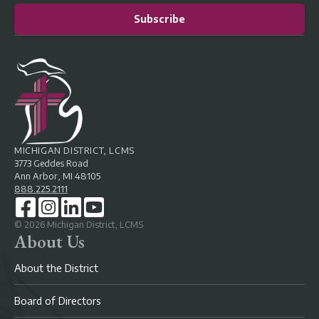
Subscribe
MICHIGAN DISTRICT, LCMS
3773 Geddes Road
Ann Arbor, MI 48105
888.225.2111
©
2026
Michigan District, LCMS
About Us
About the District
Board of Directors