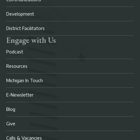
Development
District Facilitators
Engage with Us
Podcast
Resources
Michigan In Touch
E-Newsletter
Blog
Give
Calls & Vacancies